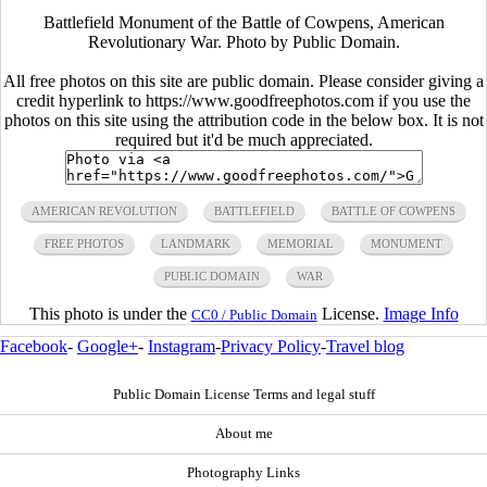
Battlefield Monument of the Battle of Cowpens, American
Revolutionary War. Photo by Public Domain.
All free photos on this site are public domain. Please consider giving a
credit hyperlink to https://www.goodfreephotos.com if you use the
photos on this site using the attribution code in the below box. It is not
required but it'd be much appreciated.
AMERICAN REVOLUTION
BATTLEFIELD
BATTLE OF COWPENS
FREE PHOTOS
LANDMARK
MEMORIAL
MONUMENT
PUBLIC DOMAIN
WAR
This photo is under the
License.
Image Info
CC0 / Public Domain
Facebook
-
Google+
-
Instagram
-
Privacy Policy
-
Travel blog
Public Domain License Terms and legal stuff
About me
Photography Links