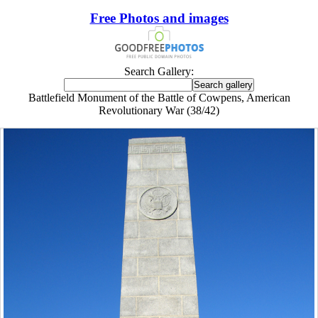
Free Photos and images
Search Gallery:
Battlefield Monument of the Battle of Cowpens, American
Revolutionary War (38/42)