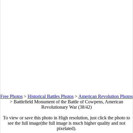
Free Photos
>
Historical Battles Photos
>
American Revolution Photos
>
Battlefield Monument of the Battle of Cowpens, American
Revolutionary War (38/42)
To view or save this photo in High resolution, just click the photo to
see the full image(the full image is much higher quality and not
pixelated).