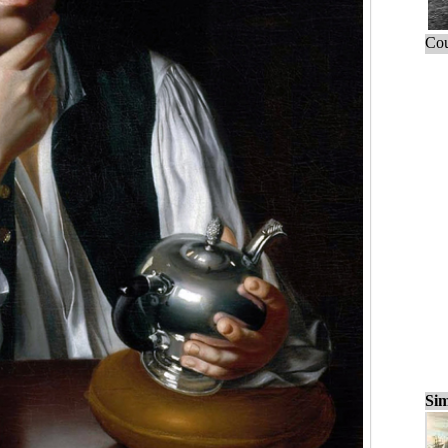
Cou
Sim