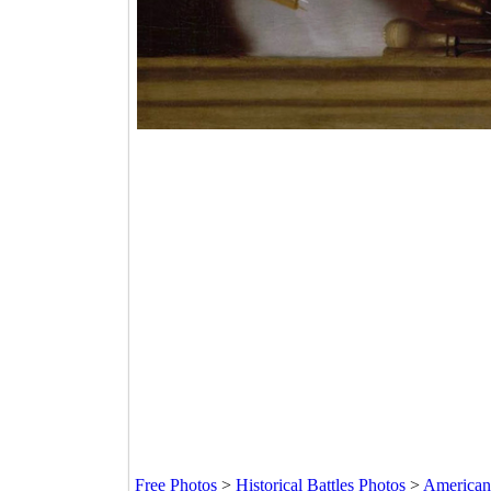
Free Photos
>
Historical Battles Photos
>
American