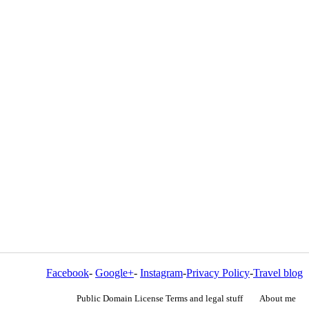
Facebook
-
Google+
-
Instagram
-
Privacy Policy
-
Travel blog
Public Domain License Terms and legal stuff
About me