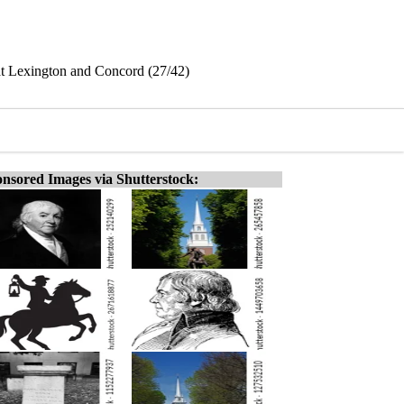
 at Lexington and Concord (27/42)
nsored Images via Shutterstock: