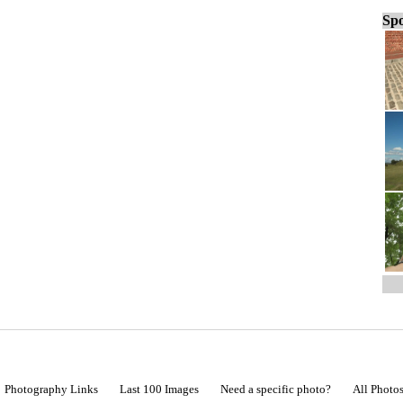
Spo
Photography Links
Last 100 Images
Need a specific photo?
All Photo