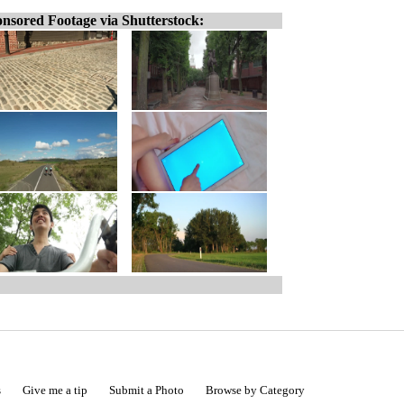
nsored Footage via Shutterstock:
s
Give me a tip
Submit a Photo
Browse by Category