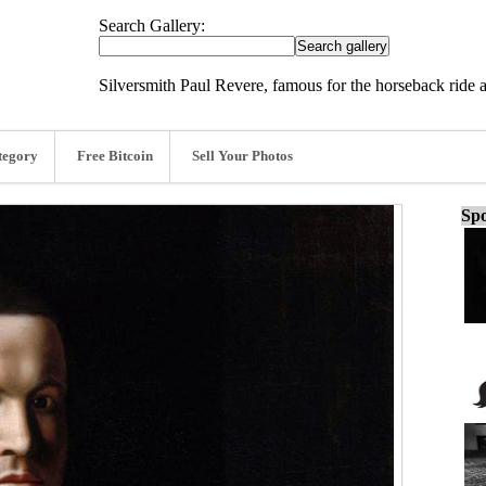
Search Gallery:
Silversmith Paul Revere, famous for the horseback ride
tegory
Free Bitcoin
Sell Your Photos
Spo