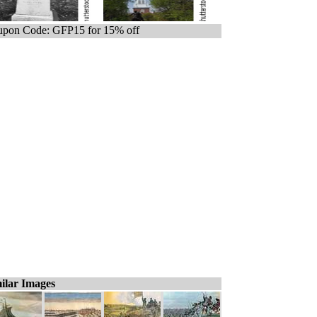
pon Code: GFP15 for 15% off
ilar Images