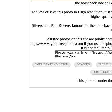
the horseback ride at 
To view or save this photo in High resolution, just 
higher qualit
Silversmith Paul Revere, famous for the horsebac
All free photos on this site are public do
https://www.goodfreephotos.com if you use the photo
It is not required b
AMERICAN REVOLUTION
CONCORD
FREE ILL
PUBLIC DOMA
This photo is under t