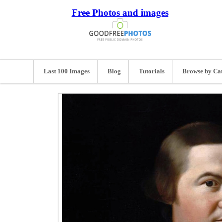
Free Photos and images
Last 100 Images
Blog
Tutorials
Browse by Ca