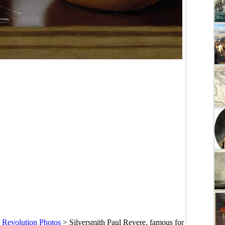
 Revolution Photos
>
Silversmith Paul Revere, famous for