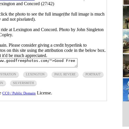
Lexington and Concord (27/42)
click the photo to see the full image(the full image is much
y and not pixelated).
k ride at Lexington and Concord. Photo by John Singleton
Copley.
main. Please consider giving a credit hyperlink to
s on this site using the attribution code in the below box.
ut it'd be much appreciated.
USTRATION
LEXINGTON
PAUL REVERE
PORTRAIT
IN
SILVERSMITH
he
License.
CC0 / Public Domain