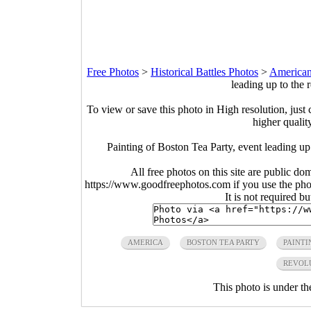
Free Photos
>
Historical Battles Photos
>
American
leading up to the 
To view or save this photo in High resolution, just 
higher qualit
Painting of Boston Tea Party, event leading up
All free photos on this site are public do
https://www.goodfreephotos.com if you use the photo
It is not required b
AMERICA
BOSTON TEA PARTY
PAINTI
REVOL
This photo is under t