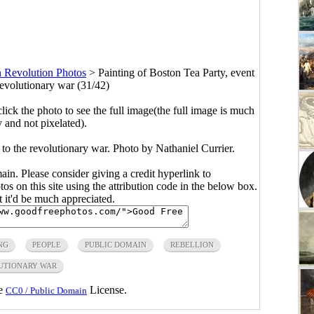
 Revolution Photos
>
Painting of Boston Tea Party, event
revolutionary war (31/42)
click the photo to see the full image(the full image is much
y and not pixelated).
 to the revolutionary war. Photo by Nathaniel Currier.
main. Please consider giving a credit hyperlink to
s on this site using the attribution code in the below box.
ut it'd be much appreciated.
NG
PEOPLE
PUBLIC DOMAIN
REBELLION
UTIONARY WAR
he
License.
CC0 / Public Domain