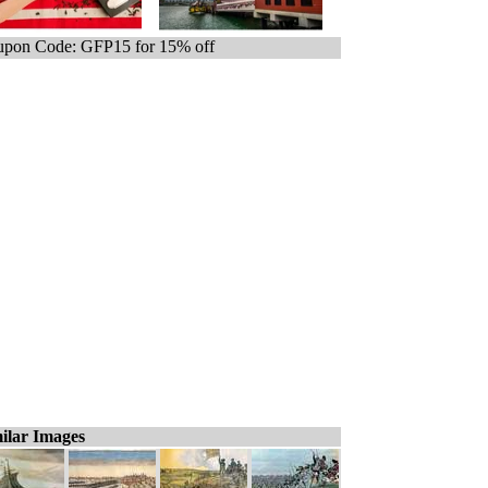
pon Code: GFP15 for 15% off
ilar Images