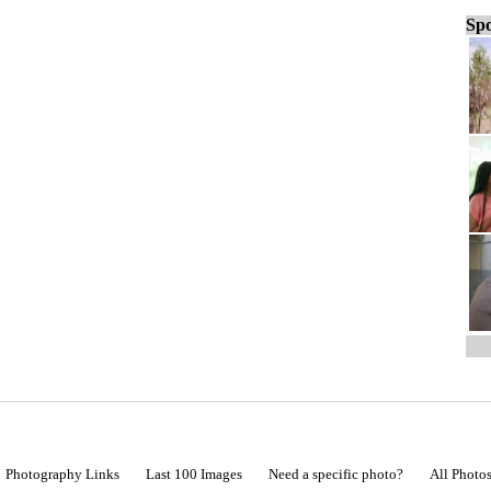
Spo
Photography Links
Last 100 Images
Need a specific photo?
All Photo