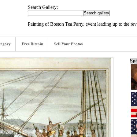
Search Gallery:
Painting of Boston Tea Party, event leading up to the re
tegory
Free Bitcoin
Sell Your Photos
Spo