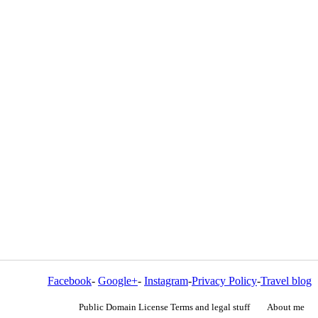
Facebook
-
Google+
-
Instagram
-
Privacy Policy
-
Travel blog
Public Domain License Terms and legal stuff
About me