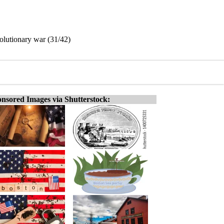
volutionary war (31/42)
nsored Images via Shutterstock: