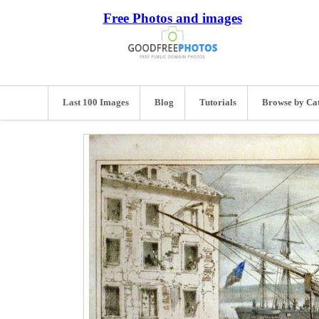
Free Photos and images
Last 100 Images
Blog
Tutorials
Browse by Ca