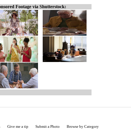
nsored Footage via Shutterstock:
s
Give me a tip
Submit a Photo
Browse by Category