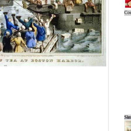
Cou
Sim