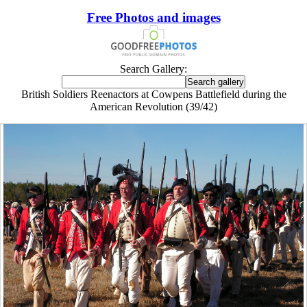
Free Photos and images
Search Gallery:
British Soldiers Reenactors at Cowpens Battlefield during the
American Revolution (39/42)