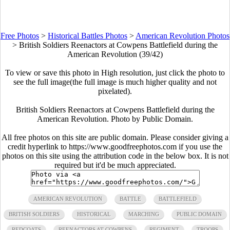
Free Photos
>
Historical Battles Photos
>
American Revolution Photos
>
British Soldiers Reenactors at Cowpens Battlefield during the
American Revolution (39/42)
To view or save this photo in High resolution, just click the photo to
see the full image(the full image is much higher quality and not
pixelated).
British Soldiers Reenactors at Cowpens Battlefield during the
American Revolution. Photo by Public Domain.
All free photos on this site are public domain. Please consider giving a
credit hyperlink to https://www.goodfreephotos.com if you use the
photos on this site using the attribution code in the below box. It is not
required but it'd be much appreciated.
AMERICAN REVOLUTION
BATTLE
BATTLEFIELD
BRITISH SOLDIERS
HISTORICAL
MARCHING
PUBLIC DOMAIN
REDCOATS
REENACTORS AT COWPENS
REGIMENT
TROOPS