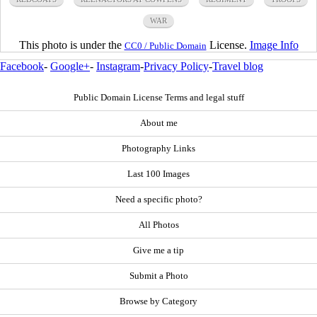
WAR
This photo is under the
License.
Image Info
CC0 / Public Domain
Facebook
-
Google+
-
Instagram
-
Privacy Policy
-
Travel blog
Public Domain License Terms and legal stuff
About me
Photography Links
Last 100 Images
Need a specific photo?
All Photos
Give me a tip
Submit a Photo
Browse by Category