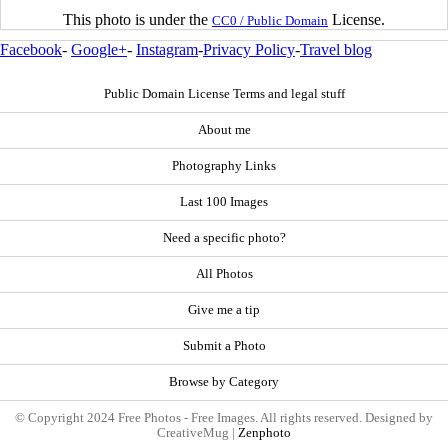
This photo is under the
License.
CC0 / Public Domain
Facebook
-
Google+
-
Instagram
-
Privacy Policy
-
Travel blog
Public Domain License Terms and legal stuff
About me
Photography Links
Last 100 Images
Need a specific photo?
All Photos
Give me a tip
Submit a Photo
Browse by Category
© Copyright 2024 Free Photos - Free Images. All rights reserved. Designed by
CreativeMug |
Zenphoto