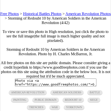
Free Photos
>
Historical Battles Photos
>
American Revolution Photos
>
Storming of Redoubt 10 by American Soldiers in the American
Revolution (4/42)
To view or save this photo in High resolution, just click the photo to
see the full image(the full image is much higher quality and not
pixelated).
Storming of Redoubt 10 by American Soldiers in the American
Revolution. Photo by H. Charles McBarron, Jr.
All free photos on this site are public domain. Please consider giving a
credit hyperlink to https://www.goodfreephotos.com if you use the
photos on this site using the attribution code in the below box. It is not
required but it'd be much appreciated.
AMERICAN REVOLUTION
AMERICAN SOLDIERS
BATTLE
PAINTING
PUBLIC DOMAIN
REDOUBT 10
SIEGE
TRENCHES
WAR
YORKTOWN