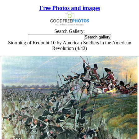
Free Photos and images
Search Gallery:
Storming of Redoubt 10 by American Soldiers in the American
Revolution (4/42)