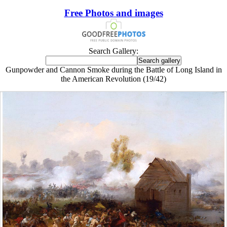
Free Photos and images
Search Gallery:
Gunpowder and Cannon Smoke during the Battle of Long Island in
the American Revolution (19/42)