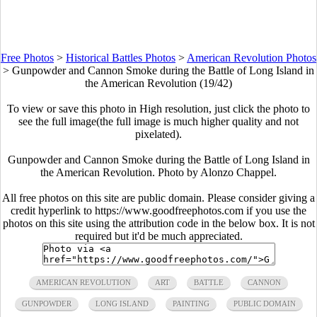
Free Photos
>
Historical Battles Photos
>
American Revolution Photos
>
Gunpowder and Cannon Smoke during the Battle of Long Island in
the American Revolution (19/42)
To view or save this photo in High resolution, just click the photo to
see the full image(the full image is much higher quality and not
pixelated).
Gunpowder and Cannon Smoke during the Battle of Long Island in
the American Revolution. Photo by Alonzo Chappel.
All free photos on this site are public domain. Please consider giving a
credit hyperlink to https://www.goodfreephotos.com if you use the
photos on this site using the attribution code in the below box. It is not
required but it'd be much appreciated.
AMERICAN REVOLUTION
ART
BATTLE
CANNON
GUNPOWDER
LONG ISLAND
PAINTING
PUBLIC DOMAIN