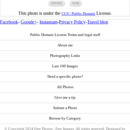
SMOKE
WAR
This photo is under the
License.
CC0 / Public Domain
Facebook
-
Google+
-
Instagram
-
Privacy Policy
-
Travel blog
Public Domain License Terms and legal stuff
About me
Photography Links
Last 100 Images
Need a specific photo?
All Photos
Give me a tip
Submit a Photo
Browse by Category
© Copyright 2024 Free Photos - Free Images. All rights reserved. Designed by