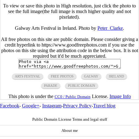
To view or save this photo in High resolution, just click the photo to
see the full image(the full image is much higher quality and not
pixelated).
Galway Arts Festival in Ireland. Photo by
Peter_Clarke
.
All free photos on this site are public domain. Please consider giving a
credit hyperlink to https://www.goodfreephotos.com if you use the
photos on this site using the attribution code in the below box. It is not
required but it'd be much appreciated.
ARTS FESTIVAL
FREE PHOTOS
GALWAY
IRELAND
PARADE
PUBLIC DOMAIN
This photo is under the
License.
Image Info
CC0 / Public Domain
Facebook
-
Google+
-
Instagram
-
Privacy Policy
-
Travel blog
Public Domain License Terms and legal stuff
About me