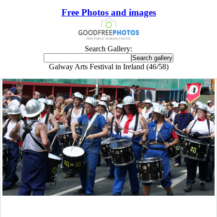
Free Photos and images
Search Gallery:
Galway Arts Festival in Ireland (46/58)