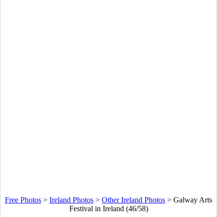
Free Photos
>
Ireland Photos
>
Other Ireland Photos
>
Galway Arts
Festival in Ireland (46/58)