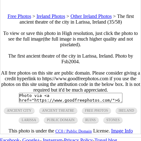
Free Photos
>
Ireland Photos
>
Other Ireland Photos
>
The first
ancient theatre of the city in Larissa, Ireland (35/58)
To view or save this photo in High resolution, just click the photo to
see the full image(the full image is much higher quality and not
pixelated).
The first ancient theatre of the city in Larissa, Ireland. Photo by
Fsb2004.
All free photos on this site are public domain. Please consider giving a
credit hyperlink to https://www.goodfreephotos.com if you use the
photos on this site using the attribution code in the below box. It is not
required but it'd be much appreciated.
ANCIENT CITY
ANCIENT THEATRE
FREE PHOTOS
IRELAND
LARISSA
PUBLIC DOMAIN
RUINS
STONES
This photo is under the
License.
Image Info
CC0 / Public Domain
Facebook
-
Google+
-
Instagram
-
Privacy Policy
-
Travel blog