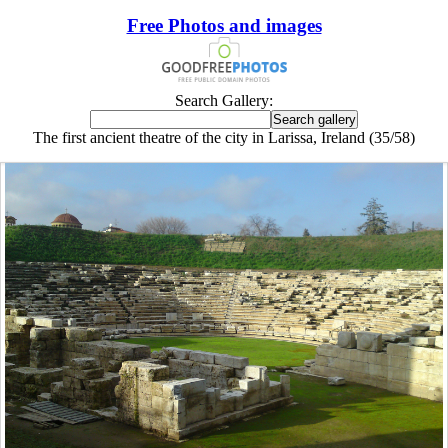
Free Photos and images
Search Gallery:
The first ancient theatre of the city in Larissa, Ireland (35/58)