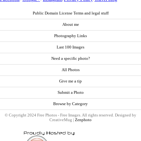
Public Domain License Terms and legal stuff
About me
Photography Links
Last 100 Images
Need a specific photo?
All Photos
Give me a tip
Submit a Photo
Browse by Category
© Copyright 2024 Free Photos - Free Images. All rights reserved. Designed by
CreativeMug |
Zenphoto