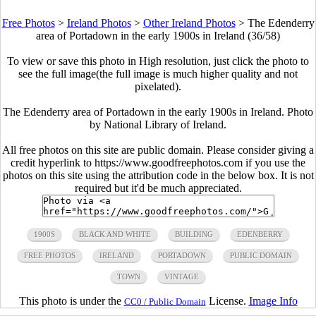
Free Photos
>
Ireland Photos
>
Other Ireland Photos
>
The Edenderry
area of Portadown in the early 1900s in Ireland (36/58)
To view or save this photo in High resolution, just click the photo to
see the full image(the full image is much higher quality and not
pixelated).
The Edenderry area of Portadown in the early 1900s in Ireland. Photo
by National Library of Ireland.
All free photos on this site are public domain. Please consider giving a
credit hyperlink to https://www.goodfreephotos.com if you use the
photos on this site using the attribution code in the below box. It is not
required but it'd be much appreciated.
1900S
BLACK AND WHITE
BUILDING
EDENBERRY
FREE PHOTOS
IRELAND
PORTADOWN
PUBLIC DOMAIN
TOWN
VINTAGE
This photo is under the
License.
Image Info
CC0 / Public Domain