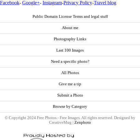
Facebook
-
Google+
-
Instagram
-
Privacy Policy
-
Travel blog
Public Domain License Terms and legal stuff
About me
Photography Links
Last 100 Images
Need a specific photo?
All Photos
Give me a tip
Submit a Photo
Browse by Category
© Copyright 2024 Free Photos - Free Images. All rights reserved. Designed by
CreativeMug |
Zenphoto