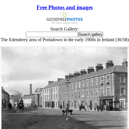
Free Photos and images
Search Gallery:
The Edenderry area of Portadown in the early 1900s in Ireland (36/58)