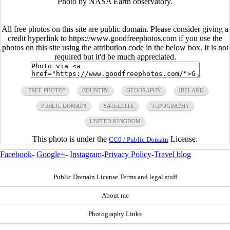
Photo by NASA Earth observatory.
All free photos on this site are public domain. Please consider giving a
credit hyperlink to https://www.goodfreephotos.com if you use the
photos on this site using the attribution code in the below box. It is not
required but it'd be much appreciated.
"FREE PHOTO"
COUNTRY
GEOGRAPHY
IRELAND
PUBLIC DOMAIN
SATELLITE
TOPOGRAPHY
UNITED KINGDOM
This photo is under the
License.
CC0 / Public Domain
Facebook
-
Google+
-
Instagram
-
Privacy Policy
-
Travel blog
Public Domain License Terms and legal stuff
About me
Photography Links