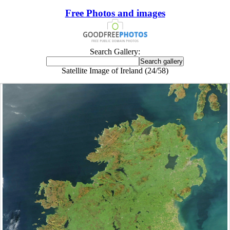
Free Photos and images
Search Gallery:
Satellite Image of Ireland (24/58)