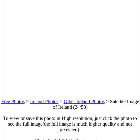
Free Photos
>
Ireland Photos
>
Other Ireland Photos
>
Satellite Image
of Ireland (24/58)
To view or save this photo in High resolution, just click the photo to
see the full image(the full image is much higher quality and not
pixelated).