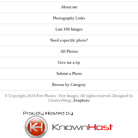
About me
Photography Links
Last 100 Images
Need a specific photo?
All Photos
Give me a tip
Submit a Photo
Browse by Category
© Copyright 2024 Free Photos - Free Images. All rights reserved. Designed by
CreativeMug |
Zenphoto