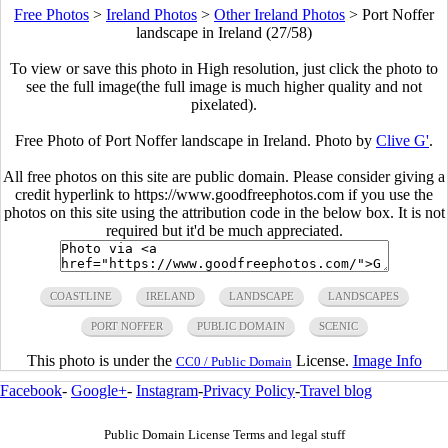
Free Photos
>
Ireland Photos
>
Other Ireland Photos
>
Port Noffer
landscape in Ireland (27/58)
To view or save this photo in High resolution, just click the photo to
see the full image(the full image is much higher quality and not
pixelated).
Free Photo of Port Noffer landscape in Ireland. Photo by
Clive G'
.
All free photos on this site are public domain. Please consider giving a
credit hyperlink to https://www.goodfreephotos.com if you use the
photos on this site using the attribution code in the below box. It is not
required but it'd be much appreciated.
COASTLINE
IRELAND
LANDSCAPE
LANDSCAPES
PORT NOFFER
PUBLIC DOMAIN
SCENIC
This photo is under the
License.
Image Info
CC0 / Public Domain
Facebook
-
Google+
-
Instagram
-
Privacy Policy
-
Travel blog
Public Domain License Terms and legal stuff