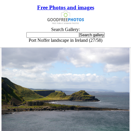
Free Photos and images
Search Gallery:
Port Noffer landscape in Ireland (27/58)