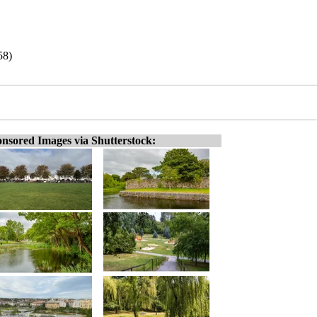
58)
nsored Images via Shutterstock: