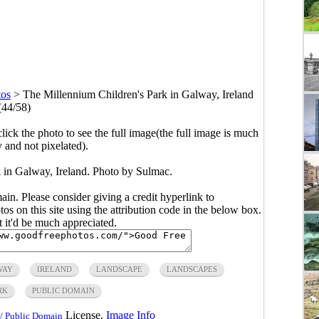
tos
>
The Millennium Children's Park in Galway, Ireland
(44/58)
click the photo to see the full image(the full image is much
y and not pixelated).
 in Galway, Ireland. Photo by Sulmac.
main. Please consider giving a credit hyperlink to
s on this site using the attribution code in the below box.
ut it'd be much appreciated.
WAY
IRELAND
LANDSCAPE
LANDSCAPES
RK
PUBLIC DOMAIN
License.
Image Info
/ Public Domain