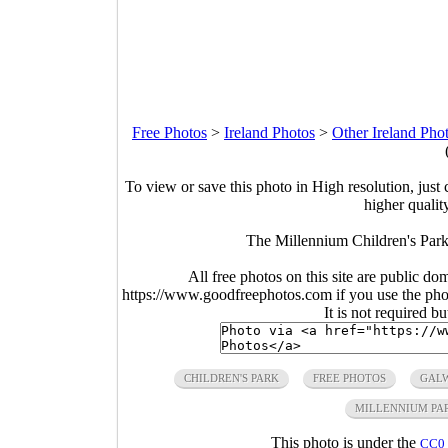
Free Photos
>
Ireland Photos
>
Other Ireland Pho
To view or save this photo in High resolution, just 
higher qualit
The Millennium Children's Park
All free photos on this site are public do
https://www.goodfreephotos.com if you use the photo
It is not required b
CHILDREN'S PARK
FREE PHOTOS
GAL
MILLENNIUM PA
This photo is under the
CC0 