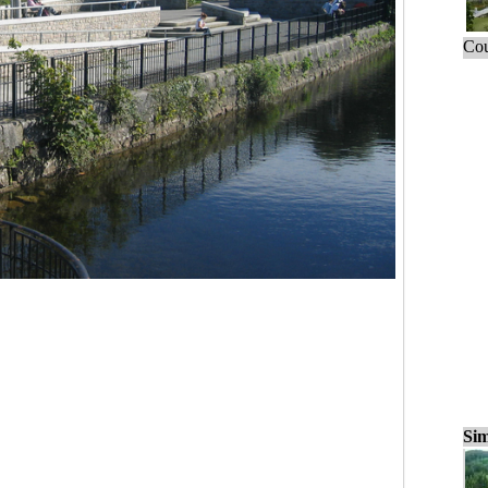
Cou
Sim