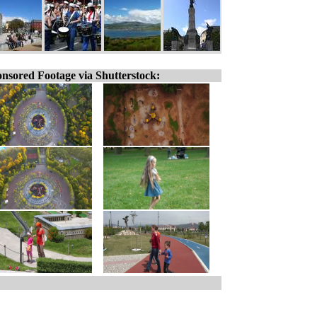
nsored Footage via Shutterstock: