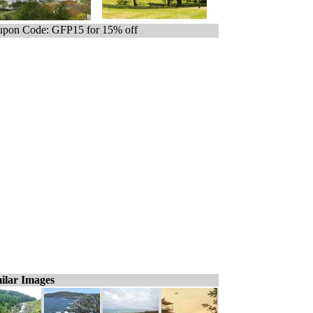
pon Code: GFP15 for 15% off
ilar Images