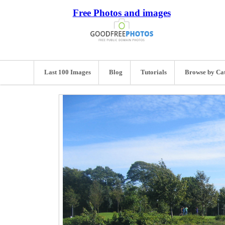
Free Photos and images
Last 100 Images
Blog
Tutorials
Browse by Ca