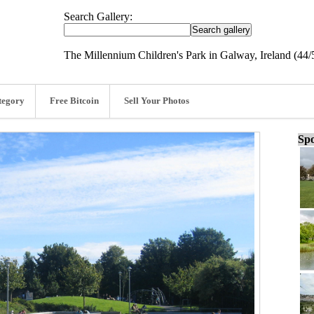
Search Gallery:
The Millennium Children's Park in Galway, Ireland (44/
tegory
Free Bitcoin
Sell Your Photos
Spo