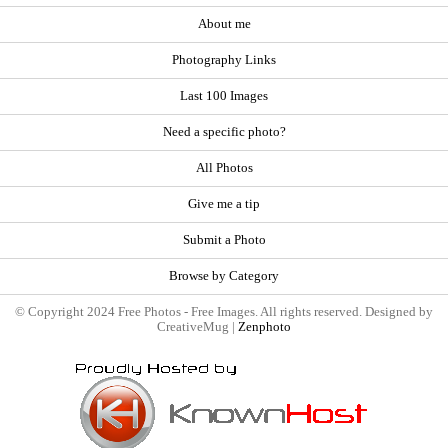
About me
Photography Links
Last 100 Images
Need a specific photo?
All Photos
Give me a tip
Submit a Photo
Browse by Category
© Copyright 2024 Free Photos - Free Images. All rights reserved. Designed by
CreativeMug |
Zenphoto