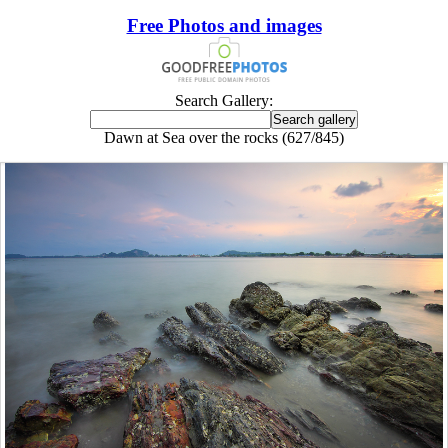
Free Photos and images
Search Gallery:
Dawn at Sea over the rocks (627/845)