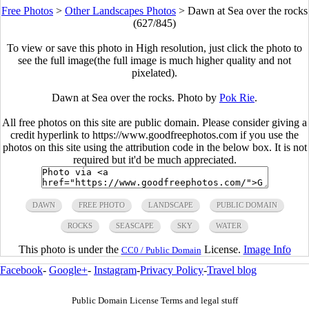
Free Photos
>
Other Landscapes Photos
>
Dawn at Sea over the rocks
(627/845)
To view or save this photo in High resolution, just click the photo to
see the full image(the full image is much higher quality and not
pixelated).
Dawn at Sea over the rocks. Photo by
Pok Rie
.
All free photos on this site are public domain. Please consider giving a
credit hyperlink to https://www.goodfreephotos.com if you use the
photos on this site using the attribution code in the below box. It is not
required but it'd be much appreciated.
DAWN
FREE PHOTO
LANDSCAPE
PUBLIC DOMAIN
ROCKS
SEASCAPE
SKY
WATER
This photo is under the
License.
Image Info
CC0 / Public Domain
Facebook
-
Google+
-
Instagram
-
Privacy Policy
-
Travel blog
Public Domain License Terms and legal stuff