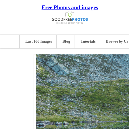
Free Photos and images
Last 100 Images
Blog
Tutorials
Browse by Ca