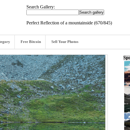
Search Gallery:
Perfect Reflection of a mountainside (670/845)
tegory
Free Bitcoin
Sell Your Photos
Spo