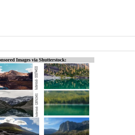
nsored Images via Shutterstock: