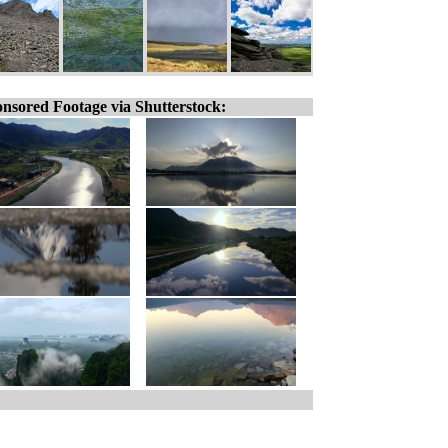
nsored Footage via Shutterstock: