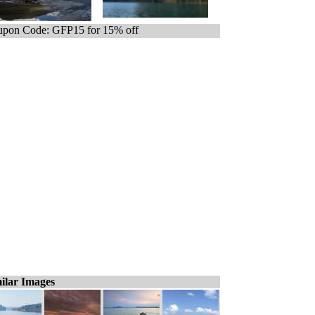
pon Code: GFP15 for 15% off
ilar Images