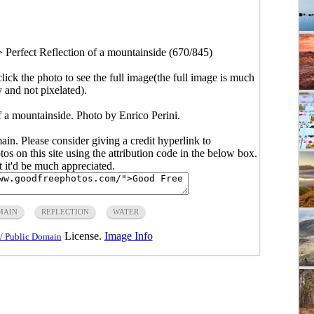
>
Perfect Reflection of a mountainside (670/845)
click the photo to see the full image(the full image is much
y and not pixelated).
f a mountainside. Photo by Enrico Perini.
main. Please consider giving a credit hyperlink to
s on this site using the attribution code in the below box.
ut it'd be much appreciated.
MAIN
REFLECTION
WATER
License.
Image Info
/ Public Domain