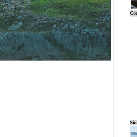
Cou
Sim