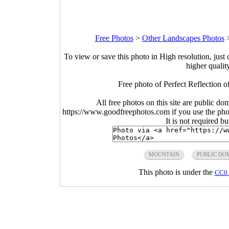
Free Photos
>
Other Landscapes Photos
To view or save this photo in High resolution, just 
higher qualit
Free photo of Perfect Reflection o
All free photos on this site are public do
https://www.goodfreephotos.com if you use the photo
It is not required b
MOUNTAIN
PUBLIC DO
This photo is under the
CC0 