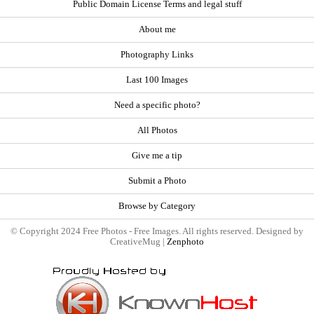
Public Domain License Terms and legal stuff
About me
Photography Links
Last 100 Images
Need a specific photo?
All Photos
Give me a tip
Submit a Photo
Browse by Category
© Copyright 2024 Free Photos - Free Images. All rights reserved. Designed by
CreativeMug |
Zenphoto