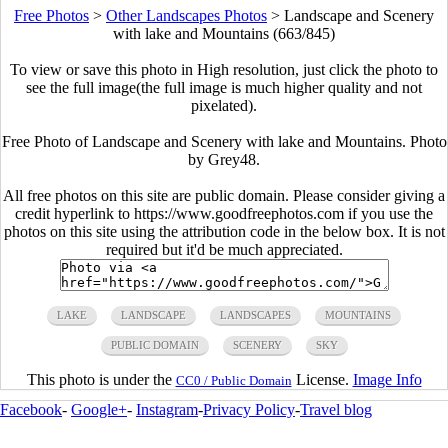
Free Photos
>
Other Landscapes Photos
>
Landscape and Scenery
with lake and Mountains (663/845)
To view or save this photo in High resolution, just click the photo to
see the full image(the full image is much higher quality and not
pixelated).
Free Photo of Landscape and Scenery with lake and Mountains. Photo
by Grey48.
All free photos on this site are public domain. Please consider giving a
credit hyperlink to https://www.goodfreephotos.com if you use the
photos on this site using the attribution code in the below box. It is not
required but it'd be much appreciated.
LAKE
LANDSCAPE
LANDSCAPES
MOUNTAINS
PUBLIC DOMAIN
SCENERY
SKY
This photo is under the
License.
Image Info
CC0 / Public Domain
Facebook
-
Google+
-
Instagram
-
Privacy Policy
-
Travel blog