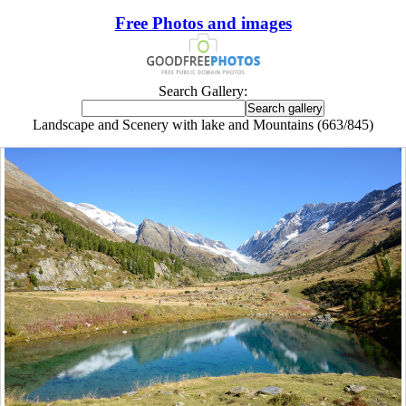
Free Photos and images
Search Gallery:
Landscape and Scenery with lake and Mountains (663/845)