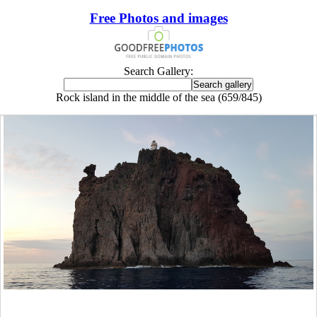
Free Photos and images
Search Gallery:
Rock island in the middle of the sea (659/845)