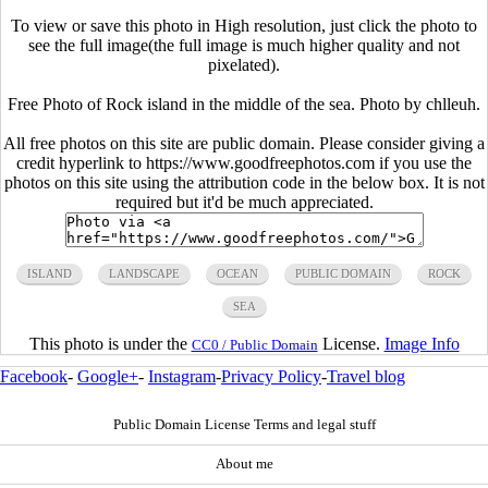
To view or save this photo in High resolution, just click the photo to
see the full image(the full image is much higher quality and not
pixelated).
Free Photo of Rock island in the middle of the sea. Photo by chlleuh.
All free photos on this site are public domain. Please consider giving a
credit hyperlink to https://www.goodfreephotos.com if you use the
photos on this site using the attribution code in the below box. It is not
required but it'd be much appreciated.
ISLAND
LANDSCAPE
OCEAN
PUBLIC DOMAIN
ROCK
SEA
This photo is under the
License.
Image Info
CC0 / Public Domain
Facebook
-
Google+
-
Instagram
-
Privacy Policy
-
Travel blog
Public Domain License Terms and legal stuff
About me