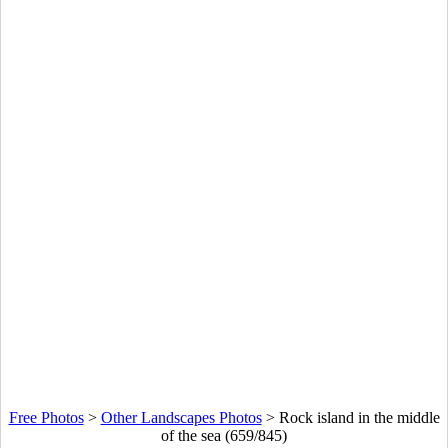
Free Photos
>
Other Landscapes Photos
>
Rock island in the middle
of the sea (659/845)