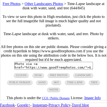
Free Photos
>
Other Landscapes Photos
>
Time-Lapse landscape at
dusk with water, sand, and tree (644/845)
To view or save this photo in High resolution, just click the photo to
see the full image(the full image is much higher quality and not
pixelated).
Time-Lapse landscape at dusk with water, sand, and tree. Photo by
strikers.
All free photos on this site are public domain. Please consider giving a
credit hyperlink to https://www.goodfreephotos.com if you use the
photos on this site using the attribution code in the below box. It is not
required but it'd be much appreciated.
CLOUDS
DUSK
FREE PHOTOS
LANDSCAPE
PUBLIC DOMAIN
SAND
SKY
TIME-LAPSE
TREE
WATER
This photo is under the
License.
Image Info
CC0 / Public Domain
Facebook
-
Google+
-
Instagram
-
Privacy Policy
-
Travel blog