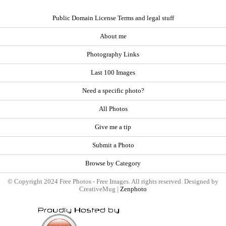
Public Domain License Terms and legal stuff
About me
Photography Links
Last 100 Images
Need a specific photo?
All Photos
Give me a tip
Submit a Photo
Browse by Category
© Copyright 2024 Free Photos - Free Images. All rights reserved. Designed by
CreativeMug |
Zenphoto