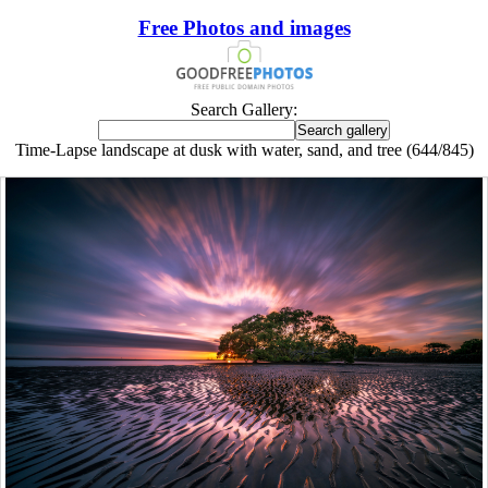
Free Photos and images
Search Gallery:
Time-Lapse landscape at dusk with water, sand, and tree (644/845)