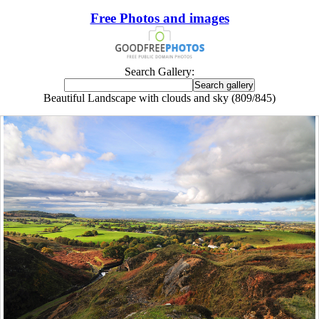
Free Photos and images
Search Gallery:
Beautiful Landscape with clouds and sky (809/845)