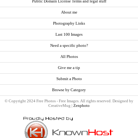
Public Domain License Terms and legal stuff
About me
Photography Links
Last 100 Images
Need a specific photo?
All Photos
Give me a tip
Submit a Photo
Browse by Category
© Copyright 2024 Free Photos - Free Images. All rights reserved. Designed by
CreativeMug |
Zenphoto