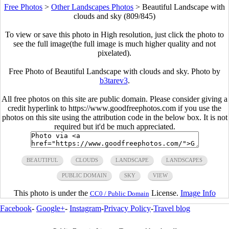
Free Photos
>
Other Landscapes Photos
>
Beautiful Landscape with
clouds and sky (809/845)
To view or save this photo in High resolution, just click the photo to
see the full image(the full image is much higher quality and not
pixelated).
Free Photo of Beautiful Landscape with clouds and sky. Photo by
b3tarev3
.
All free photos on this site are public domain. Please consider giving a
credit hyperlink to https://www.goodfreephotos.com if you use the
photos on this site using the attribution code in the below box. It is not
required but it'd be much appreciated.
BEAUTIFUL
CLOUDS
LANDSCAPE
LANDSCAPES
PUBLIC DOMAIN
SKY
VIEW
This photo is under the
License.
Image Info
CC0 / Public Domain
Facebook
-
Google+
-
Instagram
-
Privacy Policy
-
Travel blog