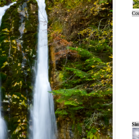
Cou
Sim