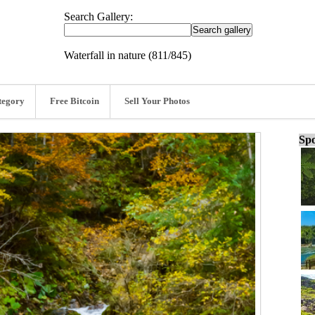
Search Gallery:
Waterfall in nature (811/845)
tegory
Free Bitcoin
Sell Your Photos
Spo