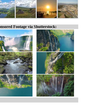
nsored Footage via Shutterstock: