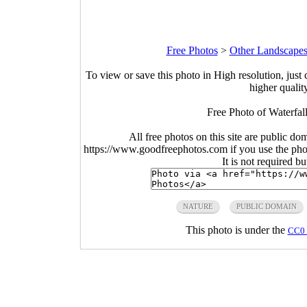
Free Photos
>
Other Landscapes
To view or save this photo in High resolution, just 
higher qualit
Free Photo of Waterfall
All free photos on this site are public do
https://www.goodfreephotos.com if you use the photo
It is not required b
NATURE
PUBLIC DOMAIN
This photo is under the
CC0 