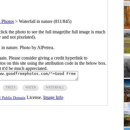
 Photos
>
Waterfall in nature (811/845)
click the photo to see the full image(the full image is much
y and not pixelated).
 in nature. Photo by AlPetrea.
main. Please consider giving a credit hyperlink to
s on this site using the attribution code in the below box.
ut it'd be much appreciated.
TREES
WATER
WATERFALL
License.
Image Info
/ Public Domain