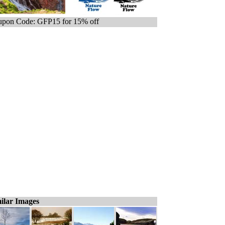
pon Code: GFP15 for 15% off
ilar Images