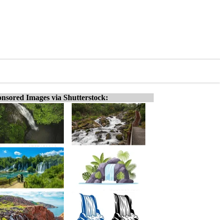
nsored Images via Shutterstock: