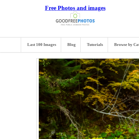
Free Photos and images
Last 100 Images
Blog
Tutorials
Browse by Ca