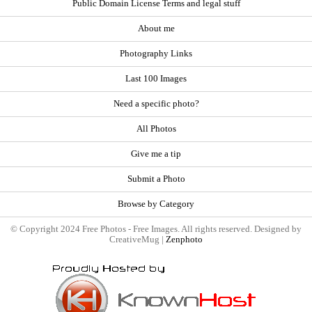
Public Domain License Terms and legal stuff
About me
Photography Links
Last 100 Images
Need a specific photo?
All Photos
Give me a tip
Submit a Photo
Browse by Category
© Copyright 2024 Free Photos - Free Images. All rights reserved. Designed by
CreativeMug |
Zenphoto