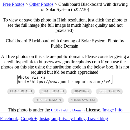
Free Photos
>
Other Photos
>
Chalkboard Blackboard with drawing
of Solar System (525/730)
To view or save this photo in High resolution, just click the photo to
see the full image(the full image is much higher quality and not
pixelated).
Chalkboard Blackboard with drawing of Solar System. Photo by
Public Domain.
All free photos on this site are public domain. Please consider giving a
credit hyperlink to https://www.goodfreephotos.com if you use the
photos on this site using the attribution code in the below box. It is not
required but it'd be much appreciated.
BLACKBOARD
CHALKBOARD
DRAWING
FREE PHOTOS
PUBLIC DOMAIN
SOLAR SYSTEM
This photo is under the
License.
Image Info
CC0 / Public Domain
Facebook
-
Google+
-
Instagram
-
Privacy Policy
-
Travel blog