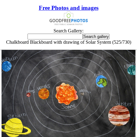
Free Photos and images
Search Gallery:
Chalkboard Blackboard with drawing of Solar System (525/730)