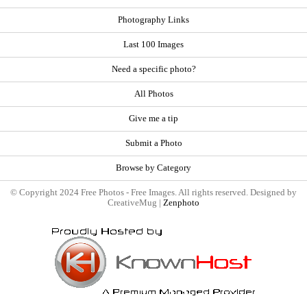
Photography Links
Last 100 Images
Need a specific photo?
All Photos
Give me a tip
Submit a Photo
Browse by Category
© Copyright 2024 Free Photos - Free Images. All rights reserved. Designed by
CreativeMug |
Zenphoto