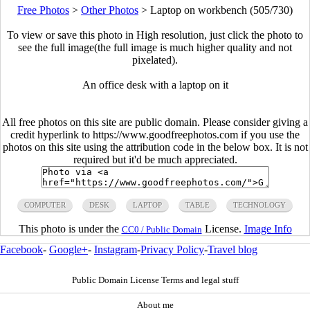
Free Photos
>
Other Photos
>
Laptop on workbench (505/730)
To view or save this photo in High resolution, just click the photo to
see the full image(the full image is much higher quality and not
pixelated).
An office desk with a laptop on it
All free photos on this site are public domain. Please consider giving a
credit hyperlink to https://www.goodfreephotos.com if you use the
photos on this site using the attribution code in the below box. It is not
required but it'd be much appreciated.
COMPUTER
DESK
LAPTOP
TABLE
TECHNOLOGY
This photo is under the
License.
Image Info
CC0 / Public Domain
Facebook
-
Google+
-
Instagram
-
Privacy Policy
-
Travel blog
Public Domain License Terms and legal stuff
About me