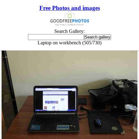
Free Photos and images
Search Gallery:
Laptop on workbench (505/730)