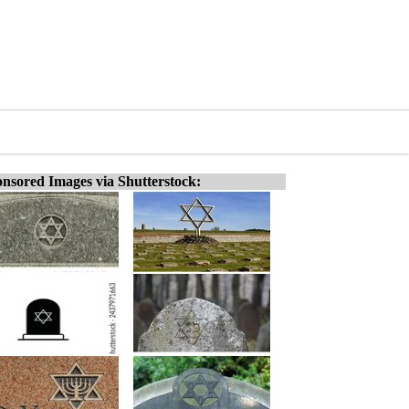
nsored Images via Shutterstock: