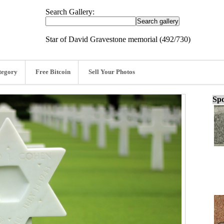
Search Gallery:
Star of David Gravestone memorial (492/730)
tegory
Free Bitcoin
Sell Your Photos
Spo