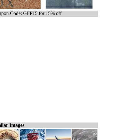
pon Code: GFP15 for 15% off
ilar Images