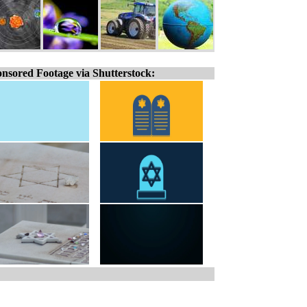
nsored Footage via Shutterstock: