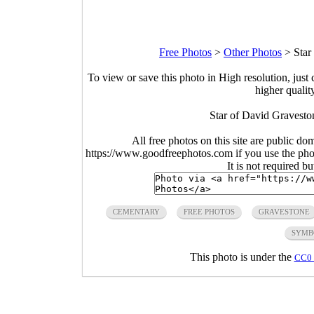
Free Photos
>
Other Photos
>
Star
To view or save this photo in High resolution, just 
higher qualit
Star of David Gravesto
All free photos on this site are public do
https://www.goodfreephotos.com if you use the photo
It is not required b
CEMENTARY
FREE PHOTOS
GRAVESTONE
SYMB
This photo is under the
CC0 