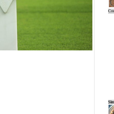
Cou
Sim