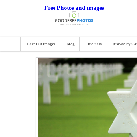
Free Photos and images
Last 100 Images
Blog
Tutorials
Browse by Ca