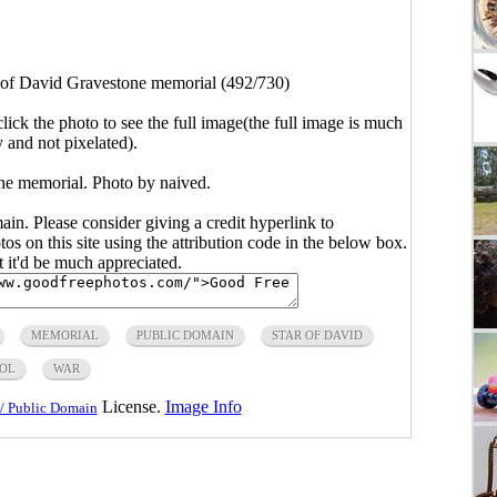
 of David Gravestone memorial (492/730)
click the photo to see the full image(the full image is much
y and not pixelated).
ne memorial. Photo by naived.
main. Please consider giving a credit hyperlink to
s on this site using the attribution code in the below box.
ut it'd be much appreciated.
MEMORIAL
PUBLIC DOMAIN
STAR OF DAVID
OL
WAR
License.
Image Info
/ Public Domain