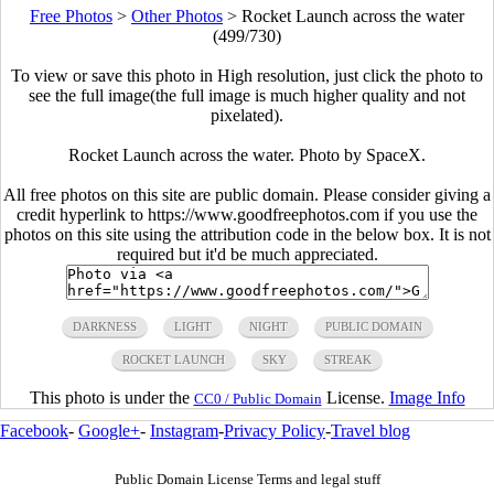
Free Photos
>
Other Photos
>
Rocket Launch across the water
(499/730)
To view or save this photo in High resolution, just click the photo to
see the full image(the full image is much higher quality and not
pixelated).
Rocket Launch across the water. Photo by SpaceX.
All free photos on this site are public domain. Please consider giving a
credit hyperlink to https://www.goodfreephotos.com if you use the
photos on this site using the attribution code in the below box. It is not
required but it'd be much appreciated.
DARKNESS
LIGHT
NIGHT
PUBLIC DOMAIN
ROCKET LAUNCH
SKY
STREAK
This photo is under the
License.
Image Info
CC0 / Public Domain
Facebook
-
Google+
-
Instagram
-
Privacy Policy
-
Travel blog
Public Domain License Terms and legal stuff