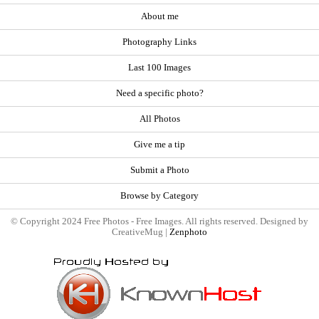
About me
Photography Links
Last 100 Images
Need a specific photo?
All Photos
Give me a tip
Submit a Photo
Browse by Category
© Copyright 2024 Free Photos - Free Images. All rights reserved. Designed by
CreativeMug |
Zenphoto