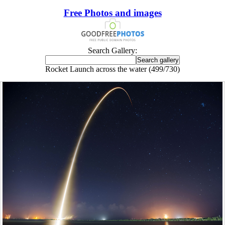
Free Photos and images
Search Gallery:
Rocket Launch across the water (499/730)