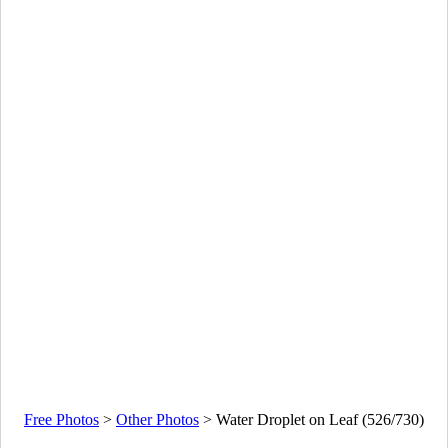
Free Photos
>
Other Photos
>
Water Droplet on Leaf (526/730)