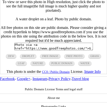
To view or save this photo in High resolution, just click the photo to
see the full image(the full image is much higher quality and not
pixelated).
A water droplet on a leaf. Photo by public domain.
All free photos on this site are public domain. Please consider giving a
credit hyperlink to https://www.goodfreephotos.com if you use the
photos on this site using the attribution code in the below box. It is not
required but it'd be much appreciated.
DEW
DROPLET
FREE IMAGE
FREE PHOTO
GRASS
LEAF
NATURE
PUBLIC DOMAIN
WATER
This photo is under the
License.
Image Info
CC0 / Public Domain
Facebook
-
Google+
-
Instagram
-
Privacy Policy
-
Travel blog
Public Domain License Terms and legal stuff
About me
Photography Links