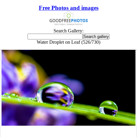
Free Photos and images
Search Gallery:
Water Droplet on Leaf (526/730)