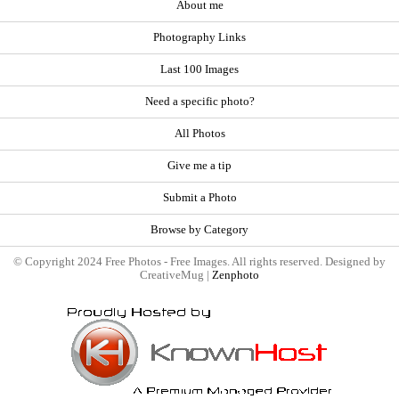
About me
Photography Links
Last 100 Images
Need a specific photo?
All Photos
Give me a tip
Submit a Photo
Browse by Category
© Copyright 2024 Free Photos - Free Images. All rights reserved. Designed by
CreativeMug |
Zenphoto