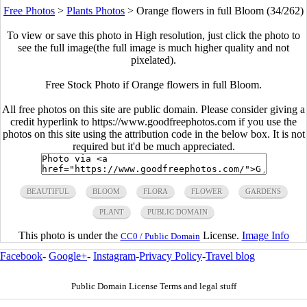
Free Photos
>
Plants Photos
>
Orange flowers in full Bloom (34/262)
To view or save this photo in High resolution, just click the photo to
see the full image(the full image is much higher quality and not
pixelated).
Free Stock Photo if Orange flowers in full Bloom.
All free photos on this site are public domain. Please consider giving a
credit hyperlink to https://www.goodfreephotos.com if you use the
photos on this site using the attribution code in the below box. It is not
required but it'd be much appreciated.
BEAUTIFUL
BLOOM
FLORA
FLOWER
GARDENS
PLANT
PUBLIC DOMAIN
This photo is under the
License.
Image Info
CC0 / Public Domain
Facebook
-
Google+
-
Instagram
-
Privacy Policy
-
Travel blog
Public Domain License Terms and legal stuff