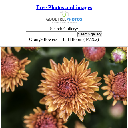
Free Photos and images
Search Gallery:
Orange flowers in full Bloom (34/262)