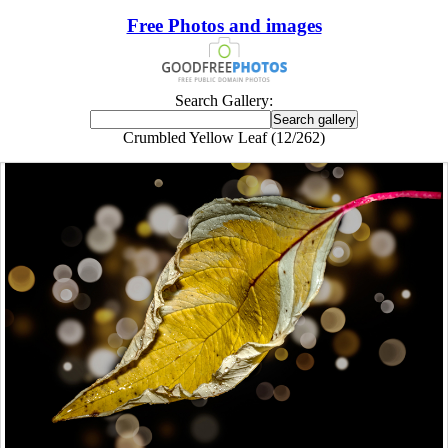
Free Photos and images
Search Gallery:
Crumbled Yellow Leaf (12/262)