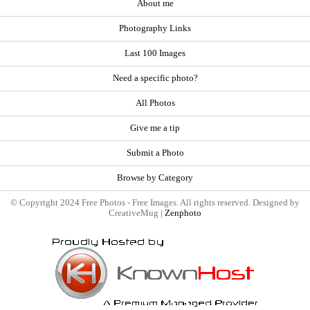
About me
Photography Links
Last 100 Images
Need a specific photo?
All Photos
Give me a tip
Submit a Photo
Browse by Category
© Copyright 2024 Free Photos - Free Images. All rights reserved. Designed by
CreativeMug |
Zenphoto