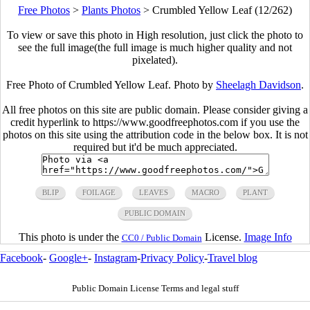
Free Photos
>
Plants Photos
>
Crumbled Yellow Leaf (12/262)
To view or save this photo in High resolution, just click the photo to
see the full image(the full image is much higher quality and not
pixelated).
Free Photo of Crumbled Yellow Leaf. Photo by
Sheelagh Davidson
.
All free photos on this site are public domain. Please consider giving a
credit hyperlink to https://www.goodfreephotos.com if you use the
photos on this site using the attribution code in the below box. It is not
required but it'd be much appreciated.
BLIP
FOILAGE
LEAVES
MACRO
PLANT
PUBLIC DOMAIN
This photo is under the
License.
Image Info
CC0 / Public Domain
Facebook
-
Google+
-
Instagram
-
Privacy Policy
-
Travel blog
Public Domain License Terms and legal stuff