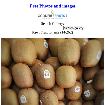
Free Photos and images
Search Gallery:
Kiwi Fruit for sale (14/262)