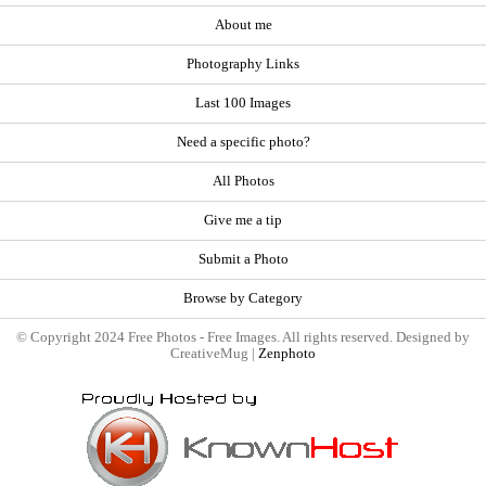
About me
Photography Links
Last 100 Images
Need a specific photo?
All Photos
Give me a tip
Submit a Photo
Browse by Category
© Copyright 2024 Free Photos - Free Images. All rights reserved. Designed by
CreativeMug |
Zenphoto