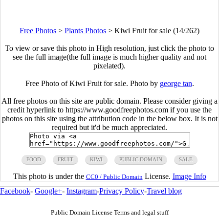
Free Photos
>
Plants Photos
>
Kiwi Fruit for sale (14/262)
To view or save this photo in High resolution, just click the photo to
see the full image(the full image is much higher quality and not
pixelated).
Free Photo of Kiwi Fruit for sale. Photo by
george tan
.
All free photos on this site are public domain. Please consider giving a
credit hyperlink to https://www.goodfreephotos.com if you use the
photos on this site using the attribution code in the below box. It is not
required but it'd be much appreciated.
FOOD
FRUIT
KIWI
PUBLIC DOMAIN
SALE
This photo is under the
License.
Image Info
CC0 / Public Domain
Facebook
-
Google+
-
Instagram
-
Privacy Policy
-
Travel blog
Public Domain License Terms and legal stuff