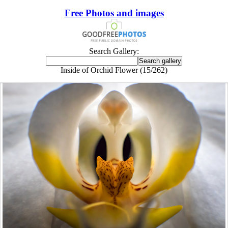
Free Photos and images
Search Gallery:
Inside of Orchid Flower (15/262)