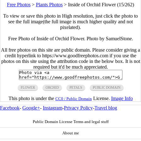
Free Photos
>
Plants Photos
>
Inside of Orchid Flower (15/262)
To view or save this photo in High resolution, just click the photo to
see the full image(the full image is much higher quality and not
pixelated).
Free Photo of Inside of Orchid Flower. Photo by SamuelStone.
All free photos on this site are public domain. Please consider giving a
credit hyperlink to https://www.goodfreephotos.com if you use the
photos on this site using the attribution code in the below box. It is not
required but it'd be much appreciated.
FLOWER
ORCHID
PETALS
PUBLIC DOMAIN
This photo is under the
License.
Image Info
CC0 / Public Domain
Facebook
-
Google+
-
Instagram
-
Privacy Policy
-
Travel blog
Public Domain License Terms and legal stuff
About me