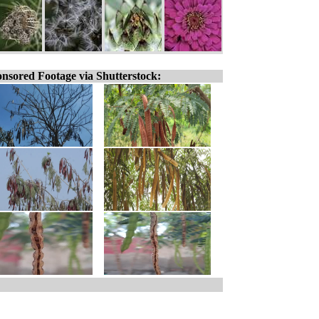
nsored Footage via Shutterstock: