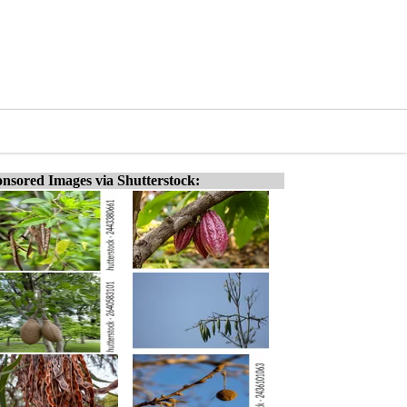
nsored Images via Shutterstock: