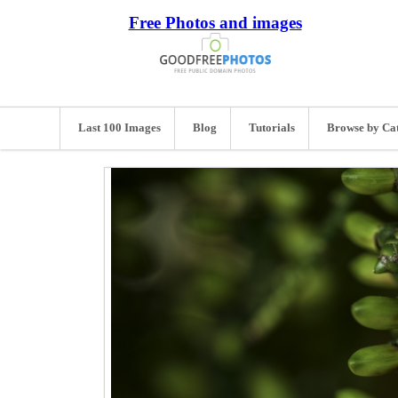
Free Photos and images
Last 100 Images
Blog
Tutorials
Browse by Ca