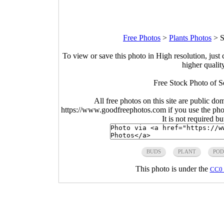
Free Photos
>
Plants Photos
>
S
To view or save this photo in High resolution, just 
higher qualit
Free Stock Photo of S
All free photos on this site are public do
https://www.goodfreephotos.com if you use the photo
It is not required b
BUDS
PLANT
POD
This photo is under the
CC0 