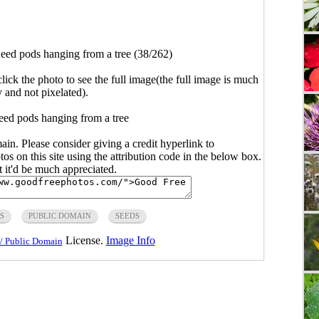
eed pods hanging from a tree (38/262)
click the photo to see the full image(the full image is much
y and not pixelated).
eed pods hanging from a tree
main. Please consider giving a credit hyperlink to
s on this site using the attribution code in the below box.
ut it'd be much appreciated.
S
PUBLIC DOMAIN
SEEDS
License.
Image Info
/ Public Domain