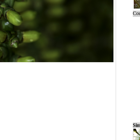
Cou
Sim