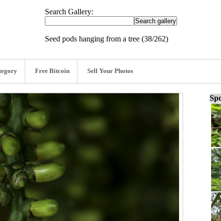
Search Gallery:
Seed pods hanging from a tree (38/262)
tegory
Free Bitcoin
Sell Your Photos
Spo