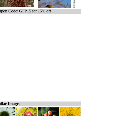
pon Code: GFP15 for 15% off
ilar Images