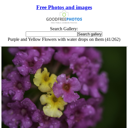
Free Photos and images
Search Gallery:
Purple and Yellow Flowers with water drops on them (41/262)