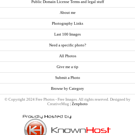
Public Domain License Terms and legal stuff
About me
Photography Links
Last 100 Images
Need a specific photo?
All Photos
Give me a tip
Submit a Photo
Browse by Category
© Copyright 2024 Free Photos - Free Images. All rights reserved. Designed by
CreativeMug |
Zenphoto