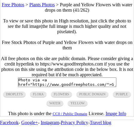
Free Photos
>
Plants Photos
>
Purple and Yellow Flowers with water
drops on them (41/262)
To view or save this photo in High resolution, just click the photo to
see the full image(the full image is much higher quality and not
pixelated).
Free Stock Photos of Purple and Yellow Flowers with water drops on
them
All free photos on this site are public domain. Please consider giving a
credit hyperlink to https://www.goodfreephotos.com if you use the
photos on this site using the attribution code in the below box. It is not
required but it'd be much appreciated.
DROPLETS
FLORA
FLOWERS
PUBLIC DOMAIN
PURPLE
WATER
YELLOW
This photo is under the
License.
Image Info
CC0 / Public Domain
Facebook
-
Google+
-
Instagram
-
Privacy Policy
-
Travel blog