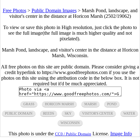
Free Photos
>
Public Domain Images
>
Marsh Pond, landscape, and
visitor's center in the distance at Horicon Marsh (2502/19062)
To view or save this photo in High resolution, just click the photo to
see the full image(the full image is much higher quality and not
pixelated).
Marsh Pond, landscape, and visitor's center in the distance at Horicon
Marsh, Wisconsin.
All free photos on this site are public domain. Please consider giving a
credit hyperlink to https://www.goodfreephotos.com if you use the
photos on this site using the attribution code in the below box. It is not
required but it'd be much appreciated.
GRASS
HORICON MARSH
MARSH
POND
PUBLIC DOMAIN
REEDS
SKY
VISITOR'S CENTER
WATER
WISCONSIN
This photo is under the
License.
Image Info
CC0 / Public Domain