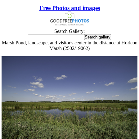
Free Photos and images
Search Gallery:
Marsh Pond, landscape, and visitor's center in the distance at Horicon
Marsh (2502/19062)