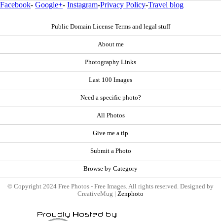
Facebook
-
Google+
-
Instagram
-
Privacy Policy
-
Travel blog
Public Domain License Terms and legal stuff
About me
Photography Links
Last 100 Images
Need a specific photo?
All Photos
Give me a tip
Submit a Photo
Browse by Category
© Copyright 2024 Free Photos - Free Images. All rights reserved. Designed by
CreativeMug |
Zenphoto