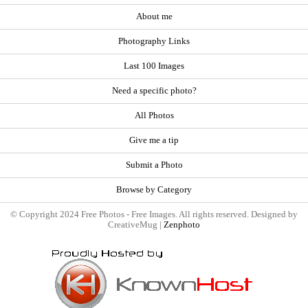
About me
Photography Links
Last 100 Images
Need a specific photo?
All Photos
Give me a tip
Submit a Photo
Browse by Category
© Copyright 2024 Free Photos - Free Images. All rights reserved. Designed by
CreativeMug |
Zenphoto