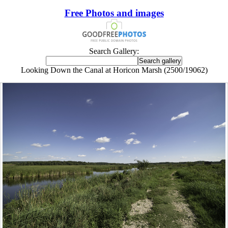
Free Photos and images
Search Gallery:
Looking Down the Canal at Horicon Marsh (2500/19062)