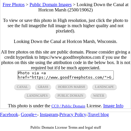
Free Photos
>
Public Domain Images
>
Looking Down the Canal at
Horicon Marsh (2500/19062)
To view or save this photo in High resolution, just click the photo to
see the full image(the full image is much higher quality and not
pixelated).
Looking Down the Canal at Horicon Marsh, Wisconsin.
All free photos on this site are public domain. Please consider giving a
credit hyperlink to https://www.goodfreephotos.com if you use the
photos on this site using the attribution code in the below box. It is not
required but it'd be much appreciated.
CANAL
GRASS
HORICON MARSH
LANDSCAPE
LANDSCAPES
PUBLIC DOMAIN
WATER
This photo is under the
License.
Image Info
CC0 / Public Domain
Facebook
-
Google+
-
Instagram
-
Privacy Policy
-
Travel blog
Public Domain License Terms and legal stuff