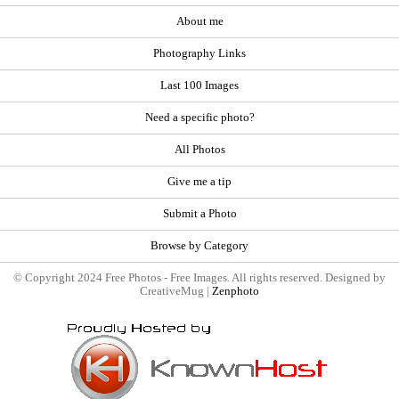
About me
Photography Links
Last 100 Images
Need a specific photo?
All Photos
Give me a tip
Submit a Photo
Browse by Category
© Copyright 2024 Free Photos - Free Images. All rights reserved. Designed by
CreativeMug |
Zenphoto