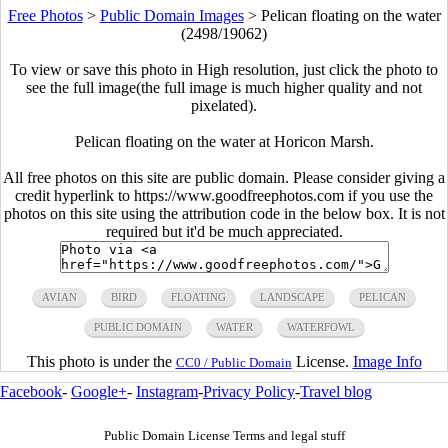
Free Photos
>
Public Domain Images
>
Pelican floating on the water
(2498/19062)
To view or save this photo in High resolution, just click the photo to
see the full image(the full image is much higher quality and not
pixelated).
Pelican floating on the water at Horicon Marsh.
All free photos on this site are public domain. Please consider giving a
credit hyperlink to https://www.goodfreephotos.com if you use the
photos on this site using the attribution code in the below box. It is not
required but it'd be much appreciated.
AVIAN
BIRD
FLOATING
LANDSCAPE
PELICAN
PUBLIC DOMAIN
WATER
WATERFOWL
This photo is under the
License.
Image Info
CC0 / Public Domain
Facebook
-
Google+
-
Instagram
-
Privacy Policy
-
Travel blog
Public Domain License Terms and legal stuff