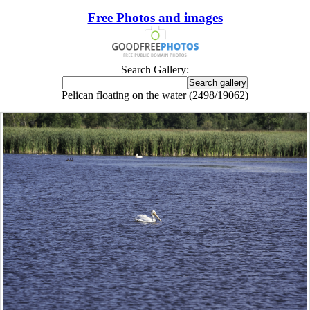
Free Photos and images
Search Gallery:
Pelican floating on the water (2498/19062)