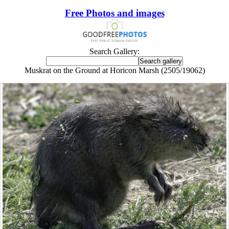
Free Photos and images
Search Gallery:
Muskrat on the Ground at Horicon Marsh (2505/19062)