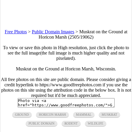
Free Photos
>
Public Domain Images
>
Muskrat on the Ground at
Horicon Marsh (2505/19062)
To view or save this photo in High resolution, just click the photo to
see the full image(the full image is much higher quality and not
pixelated).
Muskrat on the Ground at Horicon Marsh, Wisconsin.
All free photos on this site are public domain. Please consider giving a
credit hyperlink to https://www.goodfreephotos.com if you use the
photos on this site using the attribution code in the below box. It is not
required but it'd be much appreciated.
GROUND
HORICON MARSH
MAMMAL
MUSKRAT
PUBLIC DOMAIN
RODENT
WILDLIFE