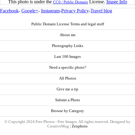
This photo is under the
License.
Image Info
CC0 / Public Domain
Facebook
-
Google+
-
Instagram
-
Privacy Policy
-
Travel blog
Public Domain License Terms and legal stuff
About me
Photography Links
Last 100 Images
Need a specific photo?
All Photos
Give me a tip
Submit a Photo
Browse by Category
© Copyright 2024 Free Photos - Free Images. All rights reserved. Designed by
CreativeMug |
Zenphoto