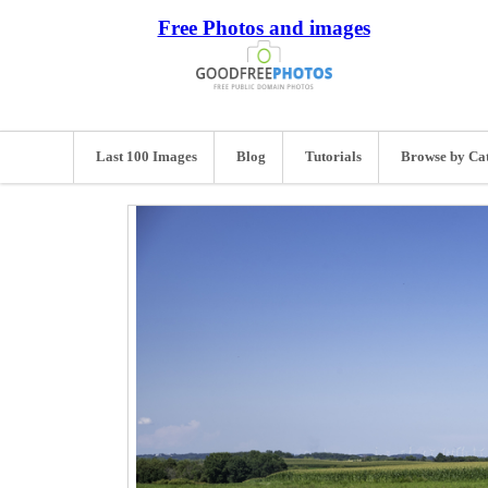
Free Photos and images
Last 100 Images
Blog
Tutorials
Browse by Ca