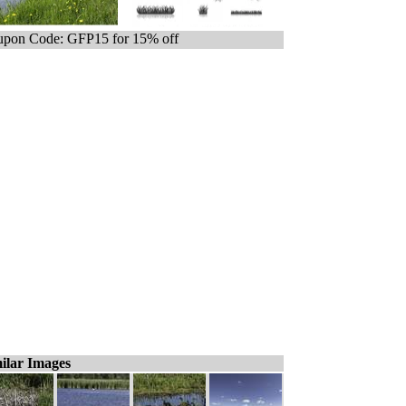
pon Code: GFP15 for 15% off
ilar Images