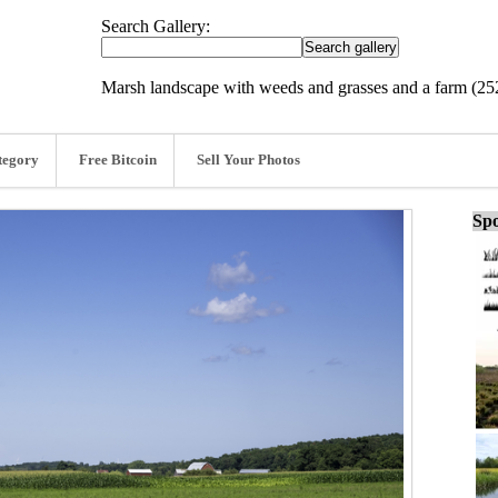
Search Gallery:
Marsh landscape with weeds and grasses and a farm (2
tegory
Free Bitcoin
Sell Your Photos
Spo