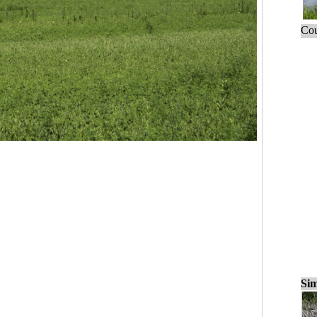
Cou
Sim