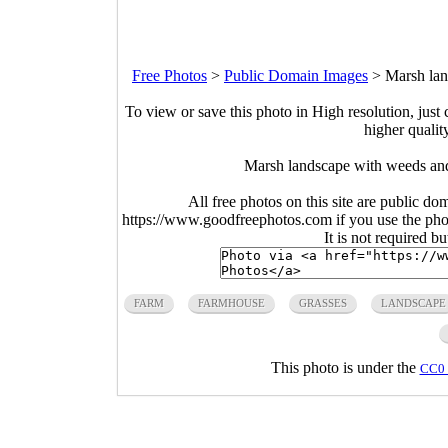
Free Photos
>
Public Domain Images
>
Marsh lan
To view or save this photo in High resolution, just 
higher qualit
Marsh landscape with weeds and
All free photos on this site are public do
https://www.goodfreephotos.com if you use the photo
It is not required b
FARM
FARMHOUSE
GRASSES
LANDSCAPE
This photo is under the
CC0 