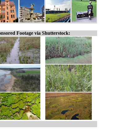
nsored Footage via Shutterstock: