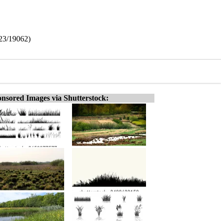
523/19062)
nsored Images via Shutterstock: