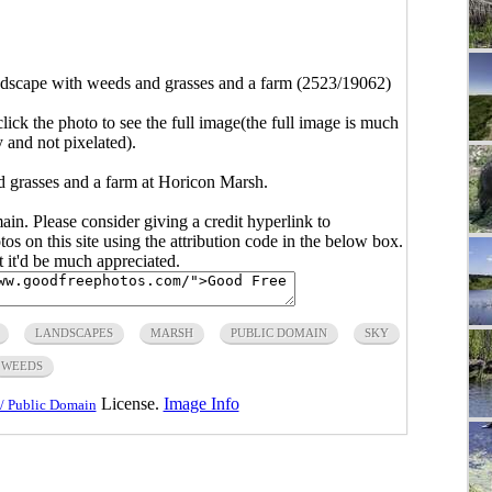
dscape with weeds and grasses and a farm (2523/19062)
click the photo to see the full image(the full image is much
y and not pixelated).
 grasses and a farm at Horicon Marsh.
main. Please consider giving a credit hyperlink to
s on this site using the attribution code in the below box.
ut it'd be much appreciated.
LANDSCAPES
MARSH
PUBLIC DOMAIN
SKY
WEEDS
License.
Image Info
/ Public Domain