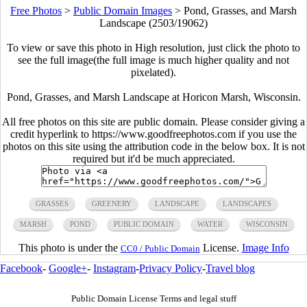
Free Photos
>
Public Domain Images
>
Pond, Grasses, and Marsh
Landscape (2503/19062)
To view or save this photo in High resolution, just click the photo to
see the full image(the full image is much higher quality and not
pixelated).
Pond, Grasses, and Marsh Landscape at Horicon Marsh, Wisconsin.
All free photos on this site are public domain. Please consider giving a
credit hyperlink to https://www.goodfreephotos.com if you use the
photos on this site using the attribution code in the below box. It is not
required but it'd be much appreciated.
GRASSES
GREENERY
LANDSCAPE
LANDSCAPES
MARSH
POND
PUBLIC DOMAIN
WATER
WISCONSIN
This photo is under the
License.
Image Info
CC0 / Public Domain
Facebook
-
Google+
-
Instagram
-
Privacy Policy
-
Travel blog
Public Domain License Terms and legal stuff