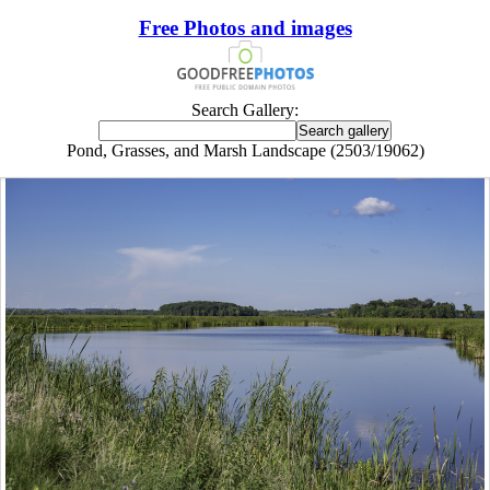
Free Photos and images
Search Gallery:
Pond, Grasses, and Marsh Landscape (2503/19062)