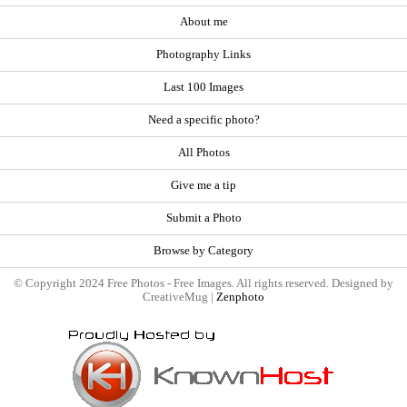
About me
Photography Links
Last 100 Images
Need a specific photo?
All Photos
Give me a tip
Submit a Photo
Browse by Category
© Copyright 2024 Free Photos - Free Images. All rights reserved. Designed by
CreativeMug |
Zenphoto