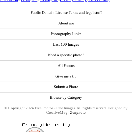
Public Domain License Terms and legal stuff
About me
Photography Links
Last 100 Images
Need a specific photo?
All Photos
Give me a tip
Submit a Photo
Browse by Category
© Copyright 2024 Free Photos - Free Images. All rights reserved. Designed by
CreativeMug |
Zenphoto