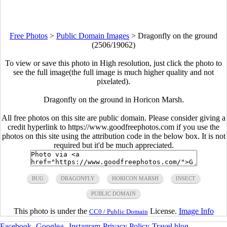
Free Photos
>
Public Domain Images
>
Dragonfly on the ground
(2506/19062)
To view or save this photo in High resolution, just click the photo to
see the full image(the full image is much higher quality and not
pixelated).
Dragonfly on the ground in Horicon Marsh.
All free photos on this site are public domain. Please consider giving a
credit hyperlink to https://www.goodfreephotos.com if you use the
photos on this site using the attribution code in the below box. It is not
required but it'd be much appreciated.
BUG
DRAGONFLY
HORICON MARSH
INSECT
PUBLIC DOMAIN
This photo is under the
License.
Image Info
CC0 / Public Domain
Facebook
-
Google+
-
Instagram
-
Privacy Policy
-
Travel blog