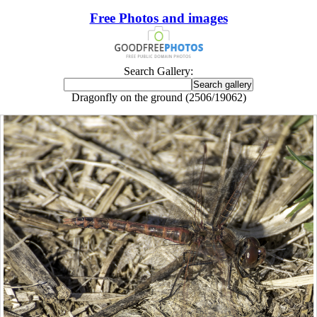
Free Photos and images
Search Gallery:
Dragonfly on the ground (2506/19062)