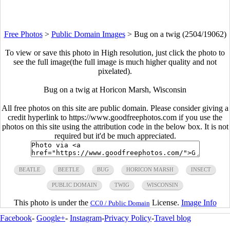
Free Photos
>
Public Domain Images
>
Bug on a twig (2504/19062)
To view or save this photo in High resolution, just click the photo to
see the full image(the full image is much higher quality and not
pixelated).
Bug on a twig at Horicon Marsh, Wisconsin
All free photos on this site are public domain. Please consider giving a
credit hyperlink to https://www.goodfreephotos.com if you use the
photos on this site using the attribution code in the below box. It is not
required but it'd be much appreciated.
BEATLE
BEETLE
BUG
HORICON MARSH
INSECT
PUBLIC DOMAIN
TWIG
WISCONSIN
This photo is under the
License.
Image Info
CC0 / Public Domain
Facebook
-
Google+
-
Instagram
-
Privacy Policy
-
Travel blog