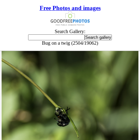
Free Photos and images
Search Gallery:
Bug on a twig (2504/19062)