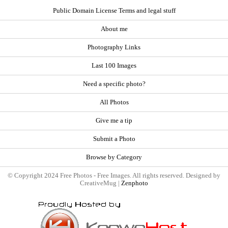
Public Domain License Terms and legal stuff
About me
Photography Links
Last 100 Images
Need a specific photo?
All Photos
Give me a tip
Submit a Photo
Browse by Category
© Copyright 2024 Free Photos - Free Images. All rights reserved. Designed by
CreativeMug |
Zenphoto