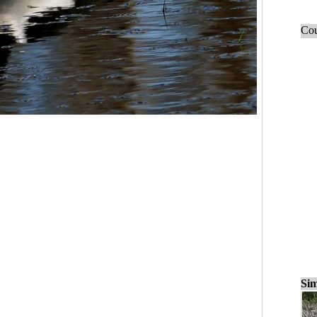
Cou
Sim