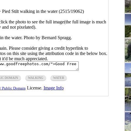
>
Pied Stilt walking in the water (2515/19062)
click the photo to see the full image(the full image is much
y and not pixelated).
 in the water. Photo by Bernard Spragg.
main. Please consider giving a credit hyperlink to
s on this site using the attribution code in the below box.
ut it'd be much appreciated.
LIC DOMAIN
WALKING
WATER
License.
Image Info
/ Public Domain