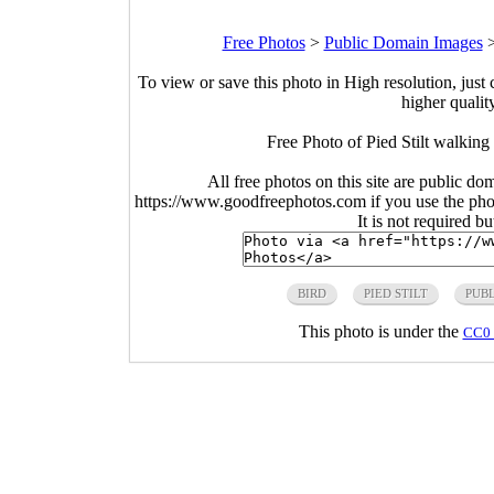
Free Photos
>
Public Domain Images
To view or save this photo in High resolution, just 
higher qualit
Free Photo of Pied Stilt walking
All free photos on this site are public do
https://www.goodfreephotos.com if you use the photo
It is not required b
BIRD
PIED STILT
PUB
This photo is under the
CC0 