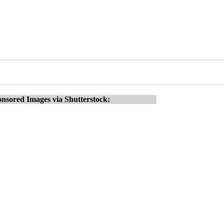
nsored Images via Shutterstock: