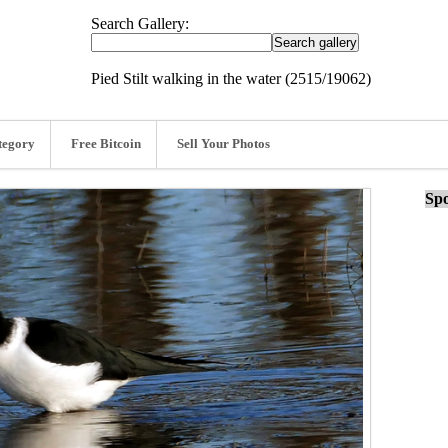
Search Gallery:
Pied Stilt walking in the water (2515/19062)
tegory
Free Bitcoin
Sell Your Photos
Spo