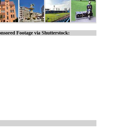
nsored Footage via Shutterstock: