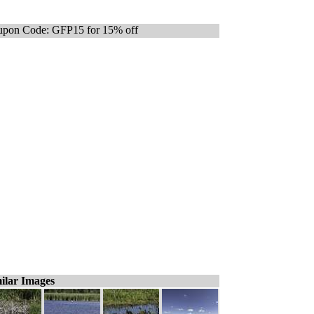
pon Code: GFP15 for 15% off
ilar Images