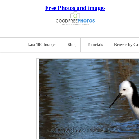
Free Photos and images
Last 100 Images
Blog
Tutorials
Browse by Ca