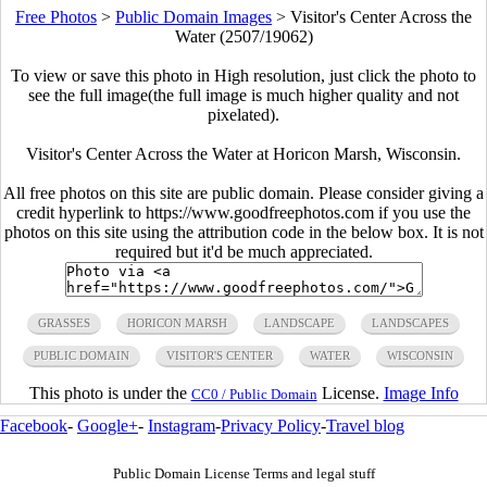
Free Photos
>
Public Domain Images
>
Visitor's Center Across the
Water (2507/19062)
To view or save this photo in High resolution, just click the photo to
see the full image(the full image is much higher quality and not
pixelated).
Visitor's Center Across the Water at Horicon Marsh, Wisconsin.
All free photos on this site are public domain. Please consider giving a
credit hyperlink to https://www.goodfreephotos.com if you use the
photos on this site using the attribution code in the below box. It is not
required but it'd be much appreciated.
GRASSES
HORICON MARSH
LANDSCAPE
LANDSCAPES
PUBLIC DOMAIN
VISITOR'S CENTER
WATER
WISCONSIN
This photo is under the
License.
Image Info
CC0 / Public Domain
Facebook
-
Google+
-
Instagram
-
Privacy Policy
-
Travel blog
Public Domain License Terms and legal stuff