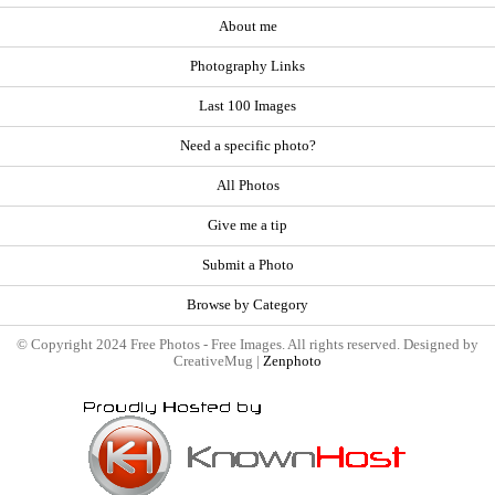
About me
Photography Links
Last 100 Images
Need a specific photo?
All Photos
Give me a tip
Submit a Photo
Browse by Category
© Copyright 2024 Free Photos - Free Images. All rights reserved. Designed by
CreativeMug |
Zenphoto