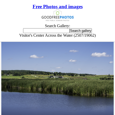
Free Photos and images
Search Gallery:
Visitor's Center Across the Water (2507/19062)