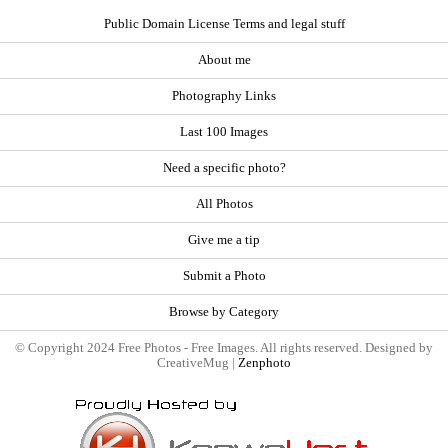
Public Domain License Terms and legal stuff
About me
Photography Links
Last 100 Images
Need a specific photo?
All Photos
Give me a tip
Submit a Photo
Browse by Category
© Copyright 2024 Free Photos - Free Images. All rights reserved. Designed by
CreativeMug |
Zenphoto