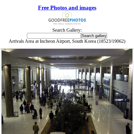
Free Photos and images
Search Gallery:
Arrivals Area at Incheon Airport, South Korea (18523/19062)