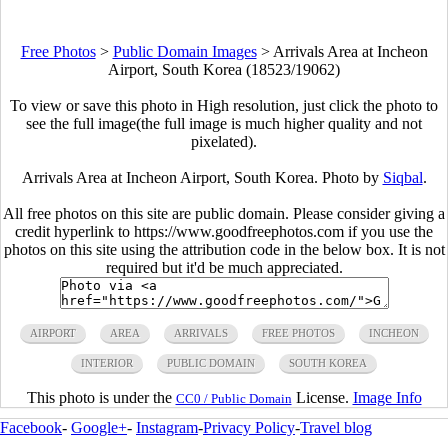
Free Photos
>
Public Domain Images
>
Arrivals Area at Incheon
Airport, South Korea (18523/19062)
To view or save this photo in High resolution, just click the photo to
see the full image(the full image is much higher quality and not
pixelated).
Arrivals Area at Incheon Airport, South Korea. Photo by
Siqbal
.
All free photos on this site are public domain. Please consider giving a
credit hyperlink to https://www.goodfreephotos.com if you use the
photos on this site using the attribution code in the below box. It is not
required but it'd be much appreciated.
AIRPORT
AREA
ARRIVALS
FREE PHOTOS
INCHEON
INTERIOR
PUBLIC DOMAIN
SOUTH KOREA
This photo is under the
License.
Image Info
CC0 / Public Domain
Facebook
-
Google+
-
Instagram
-
Privacy Policy
-
Travel blog