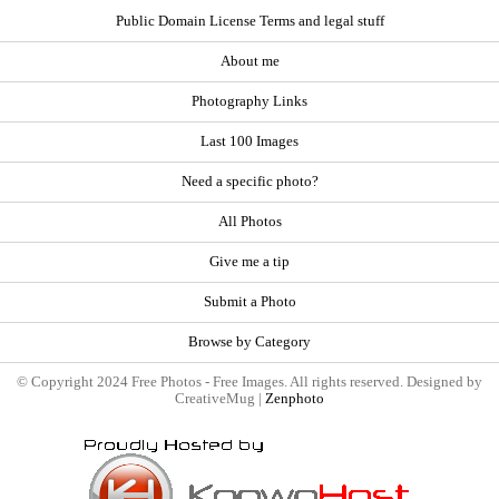
Public Domain License Terms and legal stuff
About me
Photography Links
Last 100 Images
Need a specific photo?
All Photos
Give me a tip
Submit a Photo
Browse by Category
© Copyright 2024 Free Photos - Free Images. All rights reserved. Designed by
CreativeMug |
Zenphoto