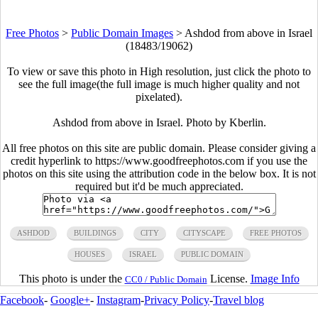
Free Photos
>
Public Domain Images
>
Ashdod from above in Israel
(18483/19062)
To view or save this photo in High resolution, just click the photo to
see the full image(the full image is much higher quality and not
pixelated).
Ashdod from above in Israel. Photo by Kberlin.
All free photos on this site are public domain. Please consider giving a
credit hyperlink to https://www.goodfreephotos.com if you use the
photos on this site using the attribution code in the below box. It is not
required but it'd be much appreciated.
ASHDOD
BUILDINGS
CITY
CITYSCAPE
FREE PHOTOS
HOUSES
ISRAEL
PUBLIC DOMAIN
This photo is under the
License.
Image Info
CC0 / Public Domain
Facebook
-
Google+
-
Instagram
-
Privacy Policy
-
Travel blog