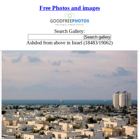
Free Photos and images
Search Gallery:
Ashdod from above in Israel (18483/19062)