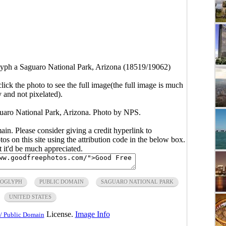
lyph a Saguaro National Park, Arizona (18519/19062)
click the photo to see the full image(the full image is much
y and not pixelated).
guaro National Park, Arizona. Photo by NPS.
main. Please consider giving a credit hyperlink to
s on this site using the attribution code in the below box.
ut it'd be much appreciated.
ROGLYPH
PUBLIC DOMAIN
SAGUARO NATIONAL PARK
UNITED STATES
License.
Image Info
/ Public Domain