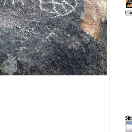
Cou
Sim