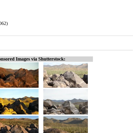
062)
nsored Images via Shutterstock: