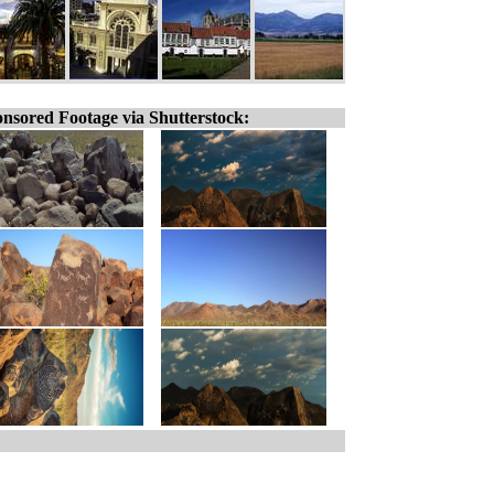
nsored Footage via Shutterstock: