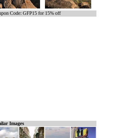
pon Code: GFP15 for 15% off
ilar Images