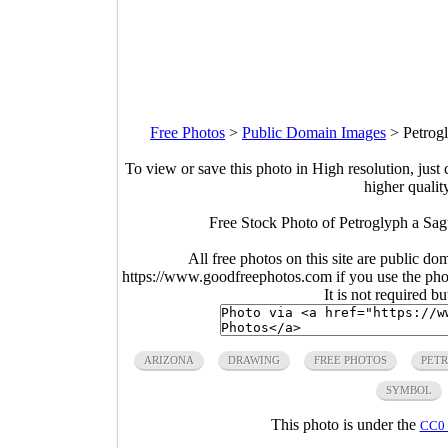
Free Photos
>
Public Domain Images
>
Petrog
To view or save this photo in High resolution, just 
higher qualit
Free Stock Photo of Petroglyph a Sa
All free photos on this site are public do
https://www.goodfreephotos.com if you use the photo
It is not required b
ARIZONA
DRAWING
FREE PHOTOS
PET
SYMBOL
This photo is under the
CC0 