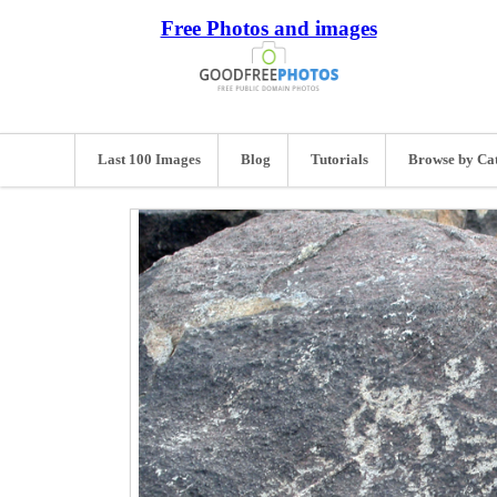
Free Photos and images
Last 100 Images
Blog
Tutorials
Browse by Ca