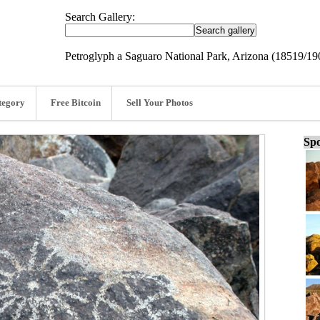
Search Gallery:
Petroglyph a Saguaro National Park, Arizona (18519/19
tegory
Free Bitcoin
Sell Your Photos
Spo