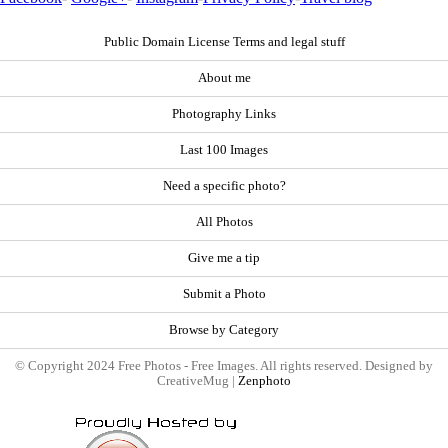
Public Domain License Terms and legal stuff
About me
Photography Links
Last 100 Images
Need a specific photo?
All Photos
Give me a tip
Submit a Photo
Browse by Category
© Copyright 2024 Free Photos - Free Images. All rights reserved. Designed by
CreativeMug |
Zenphoto