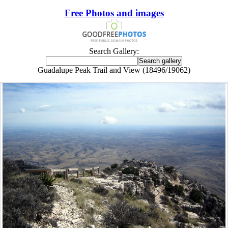
Free Photos and images
Search Gallery:
Guadalupe Peak Trail and View (18496/19062)