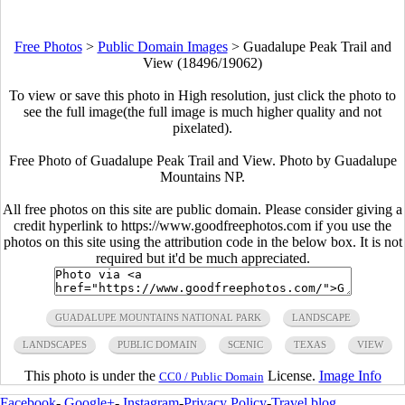
Free Photos
>
Public Domain Images
>
Guadalupe Peak Trail and
View (18496/19062)
To view or save this photo in High resolution, just click the photo to
see the full image(the full image is much higher quality and not
pixelated).
Free Photo of Guadalupe Peak Trail and View. Photo by Guadalupe
Mountains NP.
All free photos on this site are public domain. Please consider giving a
credit hyperlink to https://www.goodfreephotos.com if you use the
photos on this site using the attribution code in the below box. It is not
required but it'd be much appreciated.
GUADALUPE MOUNTAINS NATIONAL PARK
LANDSCAPE
LANDSCAPES
PUBLIC DOMAIN
SCENIC
TEXAS
VIEW
This photo is under the
License.
Image Info
CC0 / Public Domain
Facebook
-
Google+
-
Instagram
-
Privacy Policy
-
Travel blog