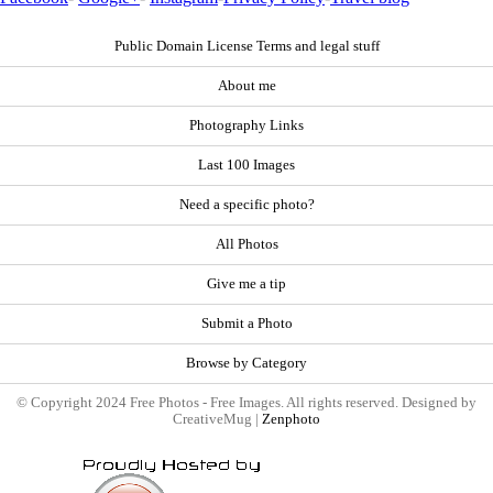
Public Domain License Terms and legal stuff
About me
Photography Links
Last 100 Images
Need a specific photo?
All Photos
Give me a tip
Submit a Photo
Browse by Category
© Copyright 2024 Free Photos - Free Images. All rights reserved. Designed by
CreativeMug |
Zenphoto