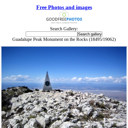
Free Photos and images
Search Gallery:
Guadalupe Peak Monument on the Rocks (18495/19062)