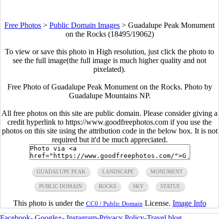
Free Photos
>
Public Domain Images
>
Guadalupe Peak Monument
on the Rocks (18495/19062)
To view or save this photo in High resolution, just click the photo to
see the full image(the full image is much higher quality and not
pixelated).
Free Photo of Guadalupe Peak Monument on the Rocks. Photo by
Guadalupe Mountains NP.
All free photos on this site are public domain. Please consider giving a
credit hyperlink to https://www.goodfreephotos.com if you use the
photos on this site using the attribution code in the below box. It is not
required but it'd be much appreciated.
GUADALUPE PEAK
LANDSCAPE
MONUMENT
PUBLIC DOMAIN
ROCKS
SKY
STATUE
This photo is under the
License.
Image Info
CC0 / Public Domain
Facebook
-
Google+
-
Instagram
-
Privacy Policy
-
Travel blog