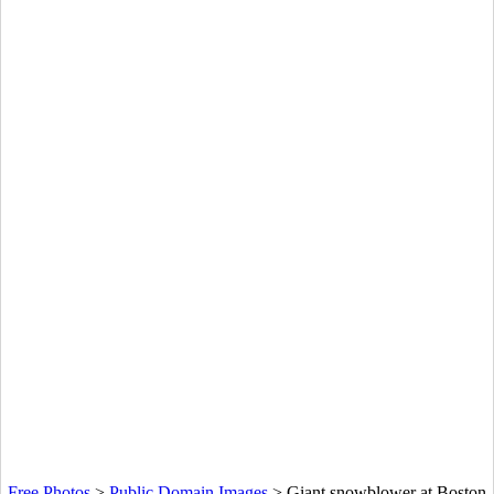
Free Photos
>
Public Domain Images
>
Giant snowblower at Boston