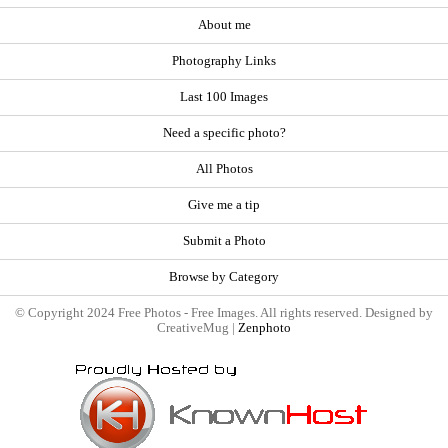
About me
Photography Links
Last 100 Images
Need a specific photo?
All Photos
Give me a tip
Submit a Photo
Browse by Category
© Copyright 2024 Free Photos - Free Images. All rights reserved. Designed by
CreativeMug |
Zenphoto