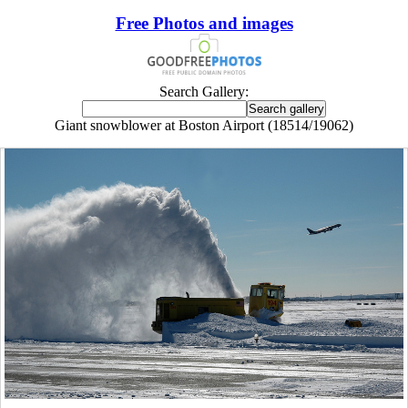
Free Photos and images
Search Gallery:
Giant snowblower at Boston Airport (18514/19062)