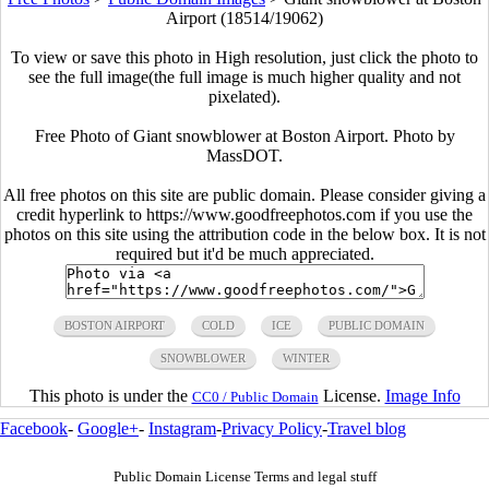
Airport (18514/19062)
To view or save this photo in High resolution, just click the photo to
see the full image(the full image is much higher quality and not
pixelated).
Free Photo of Giant snowblower at Boston Airport. Photo by
MassDOT.
All free photos on this site are public domain. Please consider giving a
credit hyperlink to https://www.goodfreephotos.com if you use the
photos on this site using the attribution code in the below box. It is not
required but it'd be much appreciated.
BOSTON AIRPORT
COLD
ICE
PUBLIC DOMAIN
SNOWBLOWER
WINTER
This photo is under the
License.
Image Info
CC0 / Public Domain
Facebook
-
Google+
-
Instagram
-
Privacy Policy
-
Travel blog
Public Domain License Terms and legal stuff