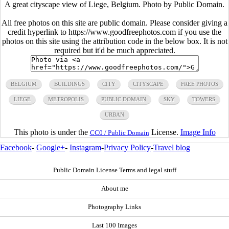
A great cityscape view of Liege, Belgium. Photo by Public Domain.
All free photos on this site are public domain. Please consider giving a
credit hyperlink to https://www.goodfreephotos.com if you use the
photos on this site using the attribution code in the below box. It is not
required but it'd be much appreciated.
BELGIUM
BUILDINGS
CITY
CITYSCAPE
FREE PHOTOS
LIEGE
METROPOLIS
PUBLIC DOMAIN
SKY
TOWERS
URBAN
This photo is under the
License.
Image Info
CC0 / Public Domain
Facebook
-
Google+
-
Instagram
-
Privacy Policy
-
Travel blog
Public Domain License Terms and legal stuff
About me
Photography Links
Last 100 Images