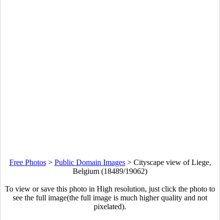
Free Photos
>
Public Domain Images
>
Cityscape view of Liege,
Belgium (18489/19062)
To view or save this photo in High resolution, just click the photo to
see the full image(the full image is much higher quality and not
pixelated).