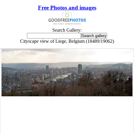
Free Photos and images
Search Gallery:
Cityscape view of Liege, Belgium (18489/19062)