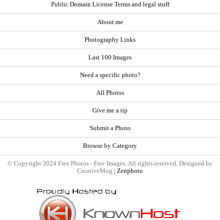
Public Domain License Terms and legal stuff
About me
Photography Links
Last 100 Images
Need a specific photo?
All Photos
Give me a tip
Submit a Photo
Browse by Category
© Copyright 2024 Free Photos - Free Images. All rights reserved. Designed by
CreativeMug |
Zenphoto