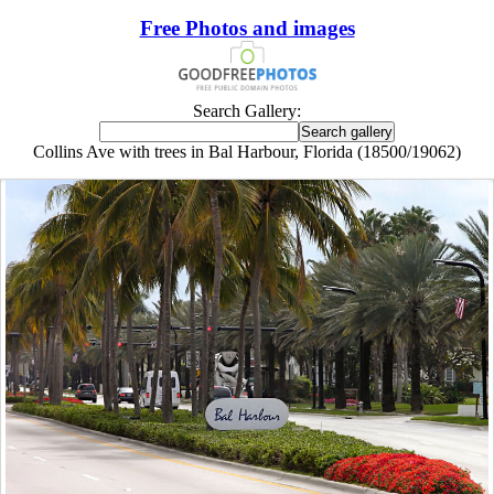
Free Photos and images
Search Gallery:
Collins Ave with trees in Bal Harbour, Florida (18500/19062)