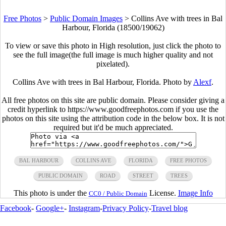
Free Photos
>
Public Domain Images
>
Collins Ave with trees in Bal
Harbour, Florida (18500/19062)
To view or save this photo in High resolution, just click the photo to
see the full image(the full image is much higher quality and not
pixelated).
Collins Ave with trees in Bal Harbour, Florida. Photo by
Alexf
.
All free photos on this site are public domain. Please consider giving a
credit hyperlink to https://www.goodfreephotos.com if you use the
photos on this site using the attribution code in the below box. It is not
required but it'd be much appreciated.
BAL HARBOUR
COLLINS AVE
FLORIDA
FREE PHOTOS
PUBLIC DOMAIN
ROAD
STREET
TREES
This photo is under the
License.
Image Info
CC0 / Public Domain
Facebook
-
Google+
-
Instagram
-
Privacy Policy
-
Travel blog