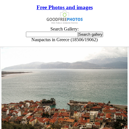
Free Photos and images
Search Gallery:
Naupactus in Greece (18506/19062)