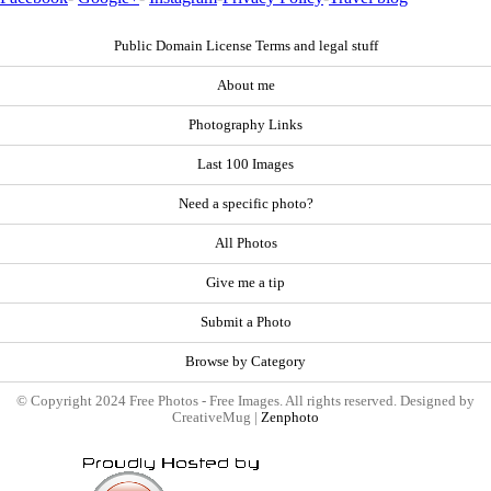
Public Domain License Terms and legal stuff
About me
Photography Links
Last 100 Images
Need a specific photo?
All Photos
Give me a tip
Submit a Photo
Browse by Category
© Copyright 2024 Free Photos - Free Images. All rights reserved. Designed by
CreativeMug |
Zenphoto