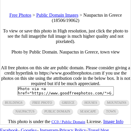
Free Photos
>
Public Domain Images
>
Naupactus in Greece
(18506/19062)
To view or save this photo in High resolution, just click the photo to
see the full image(the full image is much higher quality and not
pixelated).
Photo by Public Domain. Naupactus in Greece, town view
All free photos on this site are public domain. Please consider giving a
credit hyperlink to https://www.goodfreephotos.com if you use the
photos on this site using the attribution code in the below box. It is not
required but it'd be much appreciated.
BUILDINGS
FREE PHOTO
GREECE
HOUSES
MOUNTAINS
NAUPACTUS
PUBLIC DOMAIN
SEASCAPE
TOWN
This photo is under the
License.
Image Info
CC0 / Public Domain
Facebook
-
Google+
-
Instagram
-
Privacy Policy
-
Travel blog