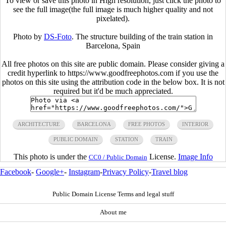
To view or save this photo in High resolution, just click the photo to
see the full image(the full image is much higher quality and not
pixelated).
Photo by
DS-Foto
. The structure building of the train station in
Barcelona, Spain
All free photos on this site are public domain. Please consider giving a
credit hyperlink to https://www.goodfreephotos.com if you use the
photos on this site using the attribution code in the below box. It is not
required but it'd be much appreciated.
ARCHITECTURE
BARCELONA
FREE PHOTOS
INTERIOR
PUBLIC DOMAIN
STATION
TRAIN
This photo is under the
License.
Image Info
CC0 / Public Domain
Facebook
-
Google+
-
Instagram
-
Privacy Policy
-
Travel blog
Public Domain License Terms and legal stuff
About me