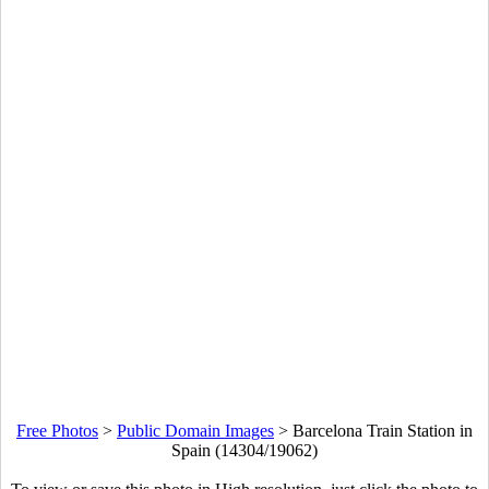
Free Photos
>
Public Domain Images
>
Barcelona Train Station in
Spain (14304/19062)