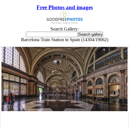
Free Photos and images
Search Gallery:
Barcelona Train Station in Spain (14304/19062)